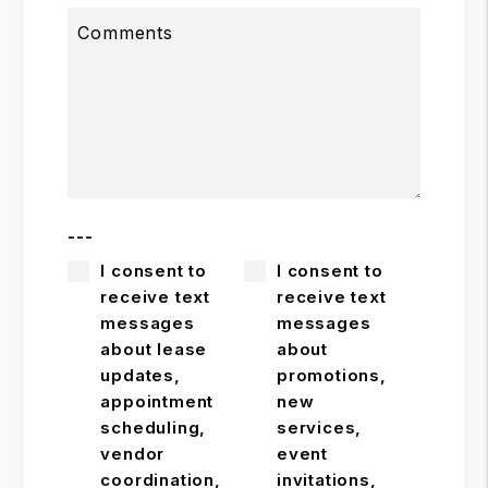
Comments
---
I consent to
I consent to
receive text
receive text
messages
messages
about lease
about
updates,
promotions,
appointment
new
scheduling,
services,
vendor
event
coordination,
invitations,