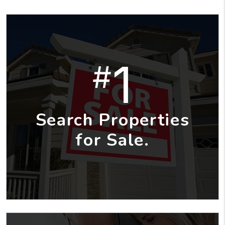
1
#
Search Properties
for Sale.