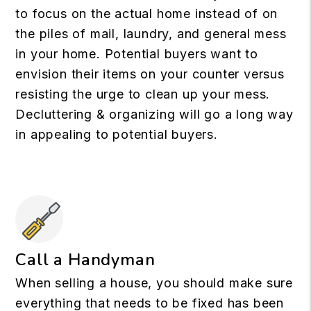
to focus on the actual home instead of on
the piles of mail, laundry, and general mess
in your home. Potential buyers want to
envision their items on your counter versus
resisting the urge to clean up your mess.
Decluttering & organizing will go a long way
in appealing to potential buyers.
Call a Handyman
When selling a house, you should make sure
everything that needs to be fixed has been