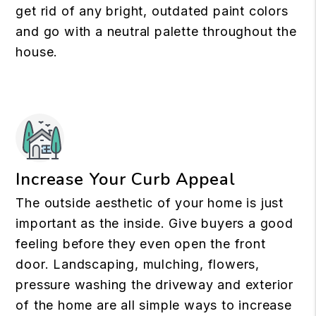
get rid of any bright, outdated paint colors
and go with a neutral palette throughout the
house.
Increase Your Curb Appeal
The outside aesthetic of your home is just
important as the inside. Give buyers a good
feeling before they even open the front
door. Landscaping, mulching, flowers,
pressure washing the driveway and exterior
of the home are all simple ways to increase