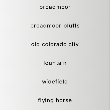
broadmoor
broadmoor bluffs
old colorado city
fountain
widefield
flying horse