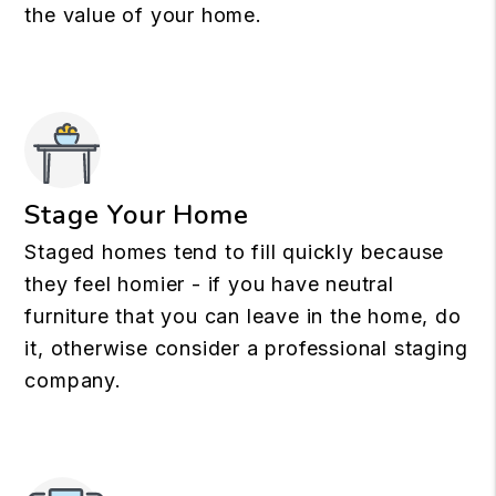
the value of your home.
Stage Your Home
Staged homes tend to fill quickly because
they feel homier - if you have neutral
furniture that you can leave in the home, do
it, otherwise consider a professional staging
company.