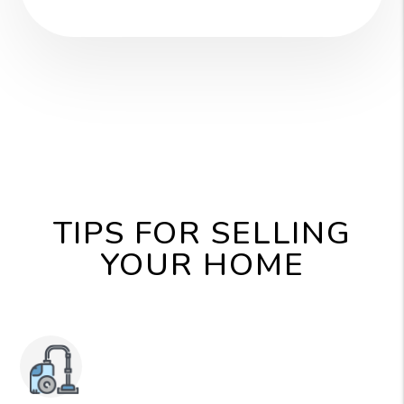
TIPS FOR SELLING
YOUR HOME