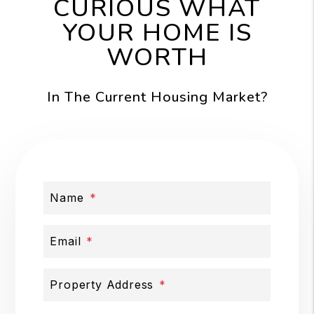
CURIOUS WHAT
YOUR HOME IS
WORTH
In The Current Housing Market?
Name
Email
Property Address