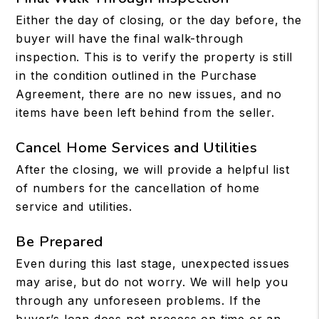
Either the day of closing, or the day before, the
buyer will have the final walk-through
inspection. This is to verify the property is still
in the condition outlined in the Purchase
Agreement, there are no new issues, and no
items have been left behind from the seller.
Cancel Home Services and Utilities
After the closing, we will provide a helpful list
of numbers for the cancellation of home
service and utilities.
Be Prepared
Even during this last stage, unexpected issues
may arise, but do not worry. We will help you
through any unforeseen problems. If the