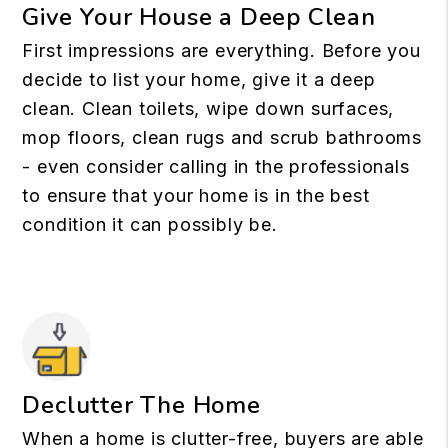
Give Your House a Deep Clean
First impressions are everything. Before you
decide to list your home, give it a deep
clean. Clean toilets, wipe down surfaces,
mop floors, clean rugs and scrub bathrooms
- even consider calling in the professionals
to ensure that your home is in the best
condition it can possibly be.
Declutter The Home
When a home is clutter-free, buyers are able