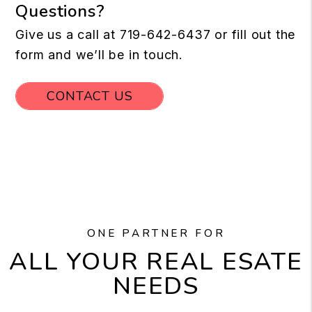
Questions?
Give us a call at
719-642-6437
or fill out the
form and we’ll be in touch.
CONTACT US
ONE PARTNER FOR
ALL YOUR REAL ESATE
NEEDS