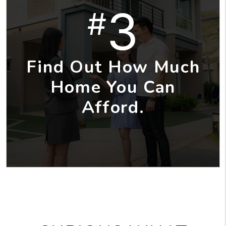
3
#
Find Out How Much
Home You Can
Afford.