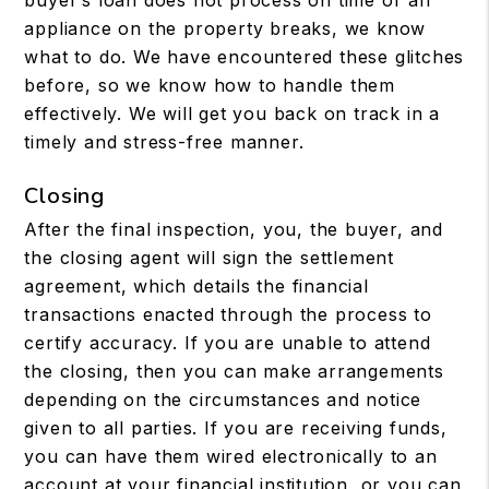
buyer’s loan does not process on time or an
appliance on the property breaks, we know
what to do. We have encountered these glitches
before, so we know how to handle them
effectively. We will get you back on track in a
timely and stress-free manner.
Closing
After the final inspection, you, the buyer, and
the closing agent will sign the settlement
agreement, which details the financial
transactions enacted through the process to
certify accuracy. If you are unable to attend
the closing, then you can make arrangements
depending on the circumstances and notice
given to all parties. If you are receiving funds,
you can have them wired electronically to an
account at your financial institution, or you can