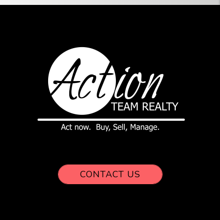
CONTACT US