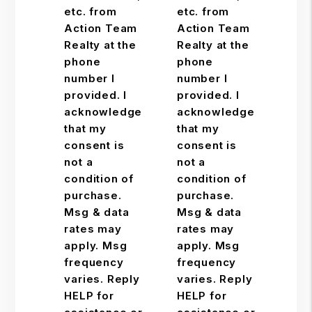
etc. from
etc. from
Action Team
Action Team
Realty at the
Realty at the
phone
phone
number I
number I
provided. I
provided. I
acknowledge
acknowledge
that my
that my
consent is
consent is
not a
not a
condition of
condition of
purchase.
purchase.
Msg & data
Msg & data
rates may
rates may
apply. Msg
apply. Msg
frequency
frequency
varies. Reply
varies. Reply
HELP for
HELP for