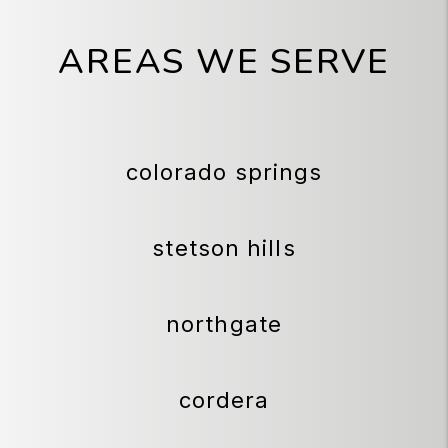
AREAS WE SERVE
colorado springs
stetson hills
northgate
cordera