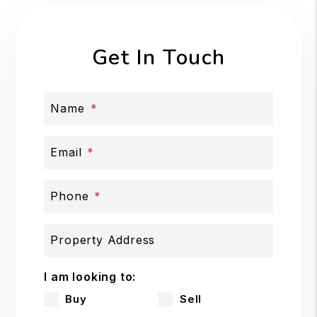
Get In Touch
Name
Email
Phone
Property Address
I am looking to:
Buy
Sell