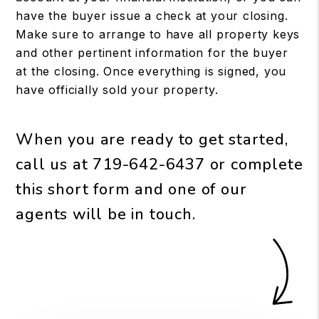
have the buyer issue a check at your closing.
Make sure to arrange to have all property keys
and other pertinent information for the buyer
at the closing. Once everything is signed, you
have officially sold your property.
When you are ready to get started,
call us at
719-642-6437
or complete
this short form and one of our
agents will be in touch.