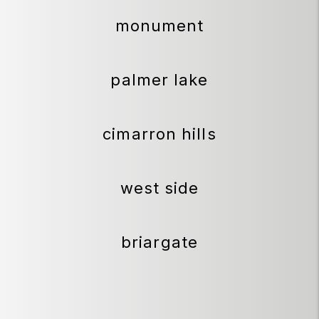
monument
palmer lake
cimarron hills
west side
briargate