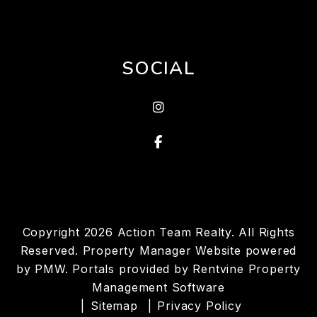
SOCIAL
instagram
Facebook
Copyright 2026 Action Team Realty. All Rights
Reserved. Property Manager Website powered
by
PMW
. Portals provided by
Rentvine Property
Management Software
Sitemap
Privacy Policy