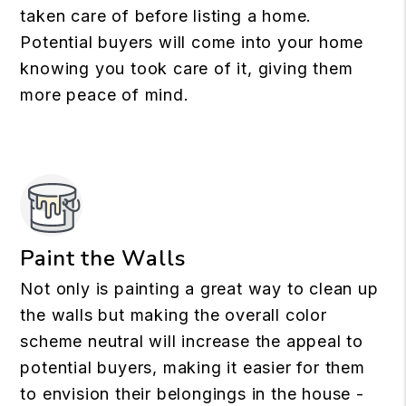
taken care of before listing a home.
Potential buyers will come into your home
knowing you took care of it, giving them
more peace of mind.
Paint the Walls
Not only is painting a great way to clean up
the walls but making the overall color
scheme neutral will increase the appeal to
potential buyers, making it easier for them
to envision their belongings in the house -