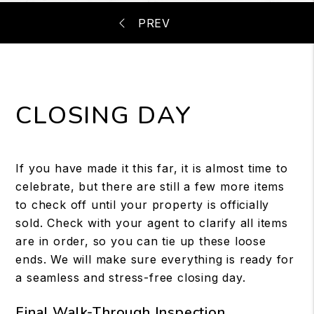
CLOSING DAY
If you have made it this far, it is almost time to
celebrate, but there are still a few more items
to check off until your property is officially
sold. Check with your agent to clarify all items
are in order, so you can tie up these loose
ends. We will make sure everything is ready for
a seamless and stress-free closing day.
Final Walk-Through Inspection