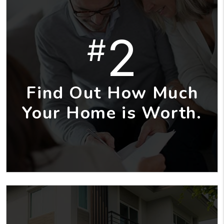
2
#
Find Out How Much
Your Home is Worth.