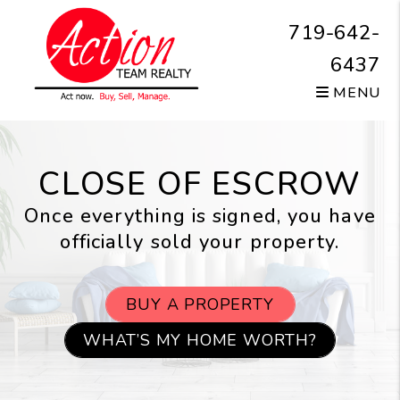
Skip to main content
719-642-
6437
MENU
CLOSE OF ESCROW
Once everything is signed, you have
officially sold your property.
BUY A PROPERTY
WHAT’S MY HOME WORTH?