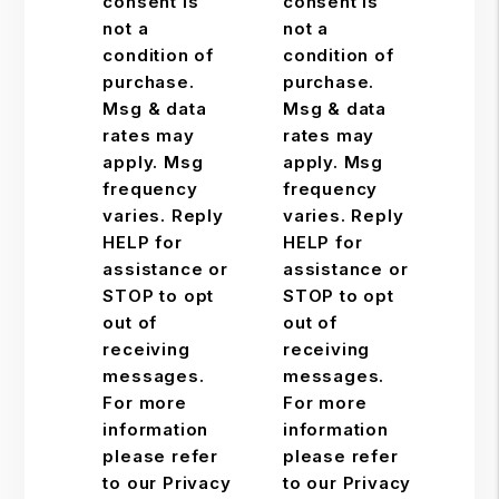
consent is
consent is
not a
not a
condition of
condition of
purchase.
purchase.
Msg & data
Msg & data
rates may
rates may
apply. Msg
apply. Msg
frequency
frequency
varies. Reply
varies. Reply
HELP for
HELP for
assistance or
assistance or
STOP to opt
STOP to opt
out of
out of
receiving
receiving
messages.
messages.
For more
For more
information
information
please refer
please refer
to our Privacy
to our Privacy