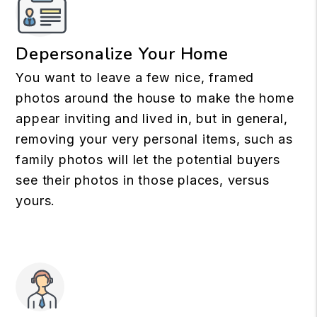
Depersonalize Your Home
You want to leave a few nice, framed
photos around the house to make the home
appear inviting and lived in, but in general,
removing your very personal items, such as
family photos will let the potential buyers
see their photos in those places, versus
yours.