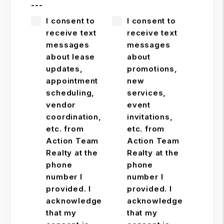
---
I consent to
I consent to
receive text
receive text
messages
messages
about lease
about
updates,
promotions,
appointment
new
scheduling,
services,
vendor
event
coordination,
invitations,
etc. from
etc. from
Action Team
Action Team
Realty at the
Realty at the
phone
phone
number I
number I
provided. I
provided. I
acknowledge
acknowledge
that my
that my