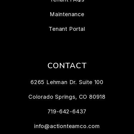
Maintenance
Tenant Portal
CONTACT
6265 Lehman Dr. Suite 100
Colorado Springs
,
CO
80918
719-642-6437
info@actionteamco.com