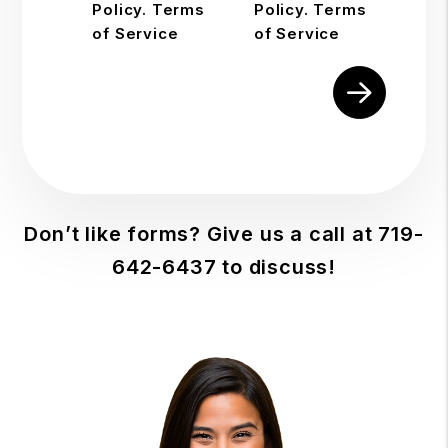
Policy. Terms
Policy. Terms
of Service
of Service
Submit
Don’t like forms? Give us a call at
719-
642-6437
to discuss!