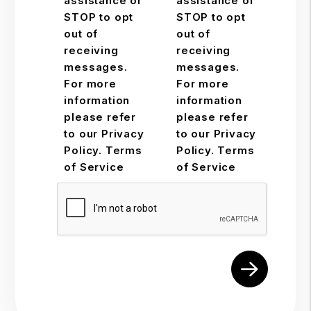
assistance or
assistance or
STOP to opt
STOP to opt
out of
out of
receiving
receiving
messages.
messages.
For more
For more
information
information
please refer
please refer
to our Privacy
to our Privacy
Policy. Terms
Policy. Terms
of Service
of Service
Submit