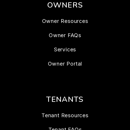
OWNERS
Owner Resources
Owner FAQs
Services
Owner Portal
TENANTS
Tenant Resources
Tenant FAQs