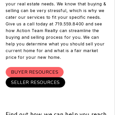
your real estate needs. We know that buying &
selling can be very stressful, which is why we
cater our services to fit your specific needs.
Give us a call today at 719.559.8400 and see
how Action Team Realty can streamline the
buying and selling process for you. We can
help you determine what you should sell your
current home for and what is a fair market
price for your new home.
BUYER RESOURCES
SELLER RESOURCES
Find out how we can help you reach