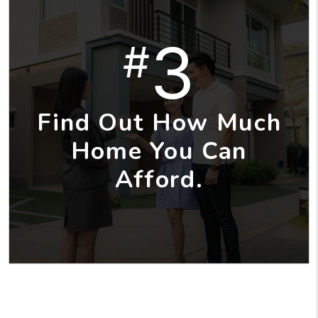
3
#
Find Out How Much
Home You Can
Afford.