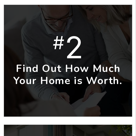
2
#
Find Out How Much
Your Home is Worth.