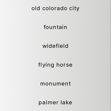
old colorado city
fountain
widefield
flying horse
monument
palmer lake