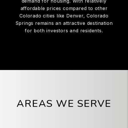
demand for housing. With relatively
affordable prices compared to other
Colorado cities like Denver, Colorado
Springs remains an attractive destination
for both investors and residents.
AREAS WE SERVE