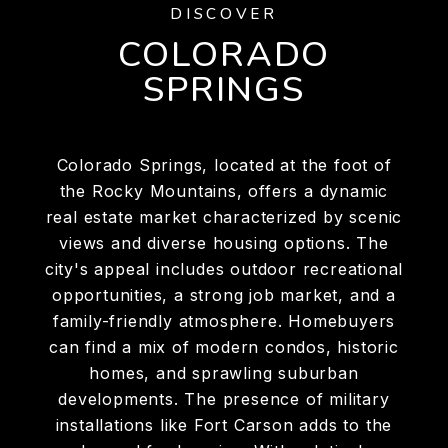
DISCOVER
COLORADO
SPRINGS
Colorado Springs, located at the foot of
the Rocky Mountains, offers a dynamic
real estate market characterized by scenic
views and diverse housing options. The
city's appeal includes outdoor recreational
opportunities, a strong job market, and a
family-friendly atmosphere. Homebuyers
can find a mix of modern condos, historic
homes, and sprawling suburban
developments. The presence of military
installations like Fort Carson adds to the