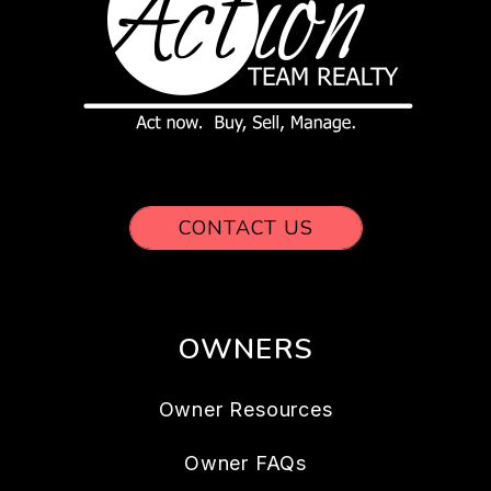
CONTACT US
OWNERS
Owner Resources
Owner FAQs