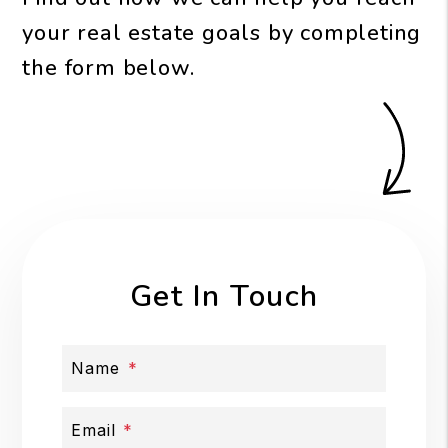
your real estate goals by completing
the form
.
Get In Touch
Name
Email