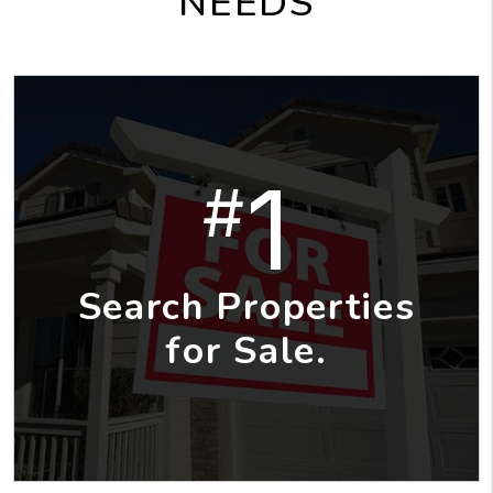
NEEDS
1
#
Search Properties
for Sale.