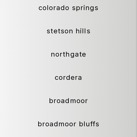
colorado springs
stetson hills
northgate
cordera
broadmoor
broadmoor bluffs