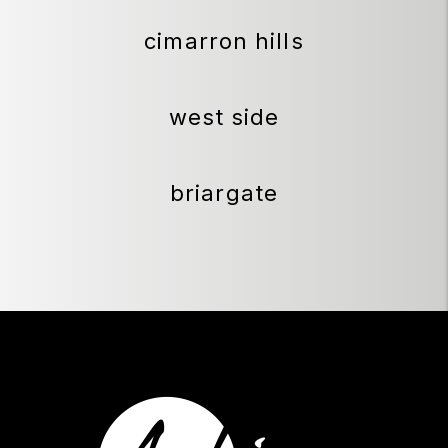
cimarron hills
west side
briargate