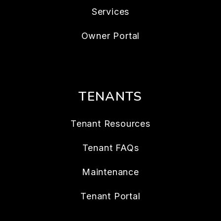
Services
Owner Portal
TENANTS
Tenant Resources
Tenant FAQs
Maintenance
Tenant Portal