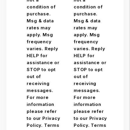
condition of
condition of
purchase.
purchase.
Msg & data
Msg & data
rates may
rates may
apply. Msg
apply. Msg
frequency
frequency
varies. Reply
varies. Reply
HELP for
HELP for
assistance or
assistance or
STOP to opt
STOP to opt
out of
out of
receiving
receiving
messages.
messages.
For more
For more
information
information
please refer
please refer
to our Privacy
to our Privacy
Policy. Terms
Policy. Terms