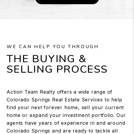
WE CAN HELP YOU THROUGH
THE BUYING &
SELLING PROCESS
Action Team Realty offers a wide range of
Colorado Springs Real Estate Services to help
find your next forever home, sell your current
home or expand your investment portfolio. Our
agents have years of experience in and around
Colorado Springs and are ready to tackle all