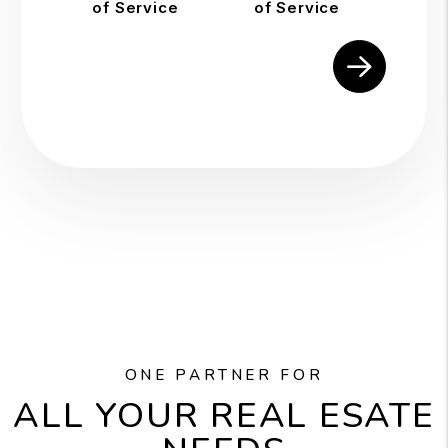
of Service
of Service
Submit
ONE PARTNER FOR
ALL YOUR REAL ESATE