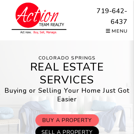
Skip to main content
719-642-
6437
MENU
COLORADO SPRINGS
REAL ESTATE
SERVICES
Buying or Selling Your Home Just Got
Easier
BUY A PROPERTY
SELL A PROPERTY