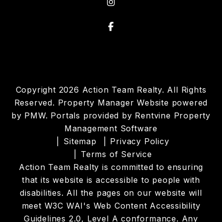
instagram
Facebook
Copyright 2026 Action Team Realty. All Rights
Reserved. Property Manager Website powered
by
PMW
. Portals provided by
Rentvine Property
Management Software
Sitemap
Privacy Policy
Terms of Service
Action Team Realty is committed to ensuring
that its website is accessible to people with
disabilities. All the pages on our website will
meet W3C WAI's Web Content Accessibility
Guidelines 2.0, Level A conformance. Any