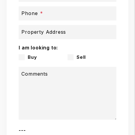
Phone
Property Address
I am looking to:
Buy
Sell
Comments
---