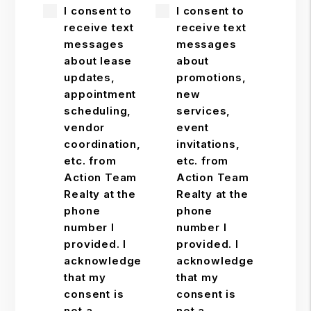
I consent to
I consent to
receive text
receive text
messages
messages
about lease
about
updates,
promotions,
appointment
new
scheduling,
services,
vendor
event
coordination,
invitations,
etc. from
etc. from
Action Team
Action Team
Realty at the
Realty at the
phone
phone
number I
number I
provided. I
provided. I
acknowledge
acknowledge
that my
that my
consent is
consent is
not a
not a