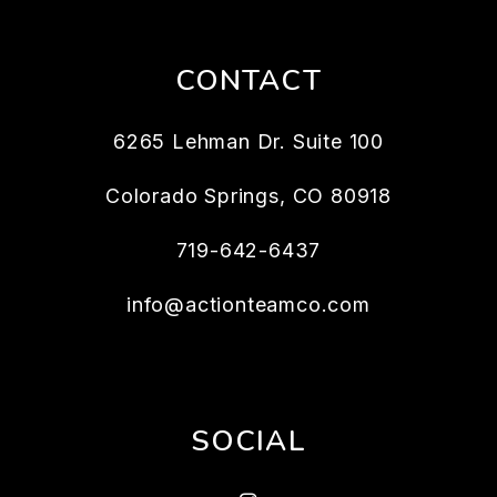
CONTACT
6265 Lehman Dr. Suite 100
Colorado Springs
,
CO
80918
719-642-6437
info@actionteamco.com
SOCIAL