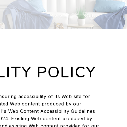
LITY POLICY
uring accessibility of its Web site for
pdated Web content produced by our
's Web Content Accessibility Guidelines
024. Existing Web content produced by
and existing Web content provided for our