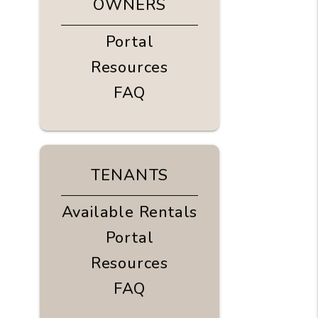
OWNERS
Portal
Resources
FAQ
TENANTS
Available Rentals
Portal
Resources
FAQ