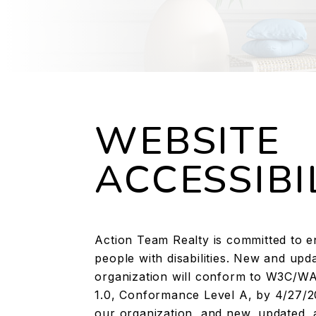
WEBSITE
ACCESSIBI
Action Team Realty is committed to ens
people with disabilities. New and u
organization will conform to W3C/WAI
1.0, Conformance Level A, by 4/27/2
our organization, and new, updated, 