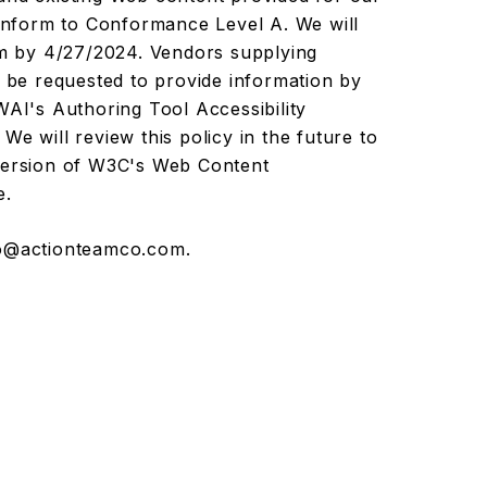
conform to Conformance Level A. We will
ram by 4/27/2024. Vendors supplying
l be requested to provide information by
I's Authoring Tool Accessibility
We will review this policy in the future to
 version of W3C's Web Content
e.
o@actionteamco.com
.