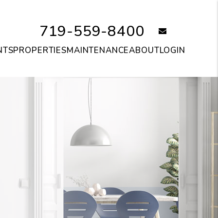
719-559-8400
email
NTS
PROPERTIES
MAINTENANCE
ABOUT
LOGIN