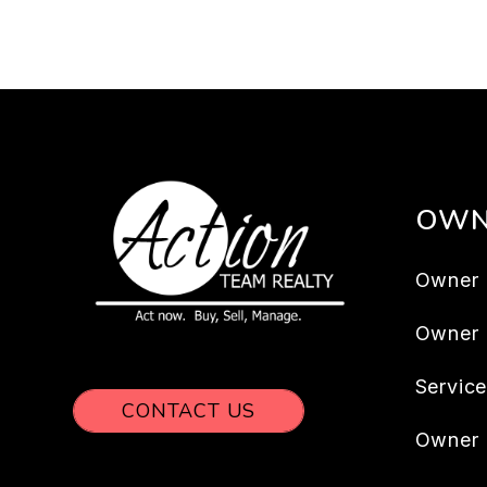
OWN
Owner 
Owner
Servic
CONTACT US
Owner 