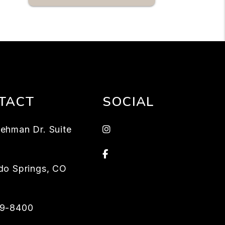
TACT
SOCIAL
instagram
ehman Dr. Suite
Facebook
do Springs
,
CO
59-8400