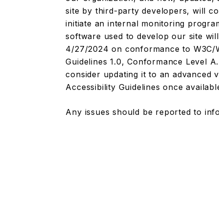
site by third-party developers, will 
initiate an internal monitoring prog
software used to develop our site wil
4/27/2024 on conformance to W3C/WA
Guidelines 1.0, Conformance Level A. 
consider updating it to an advanced
Accessibility Guidelines once availabl
Any issues should be reported to
inf