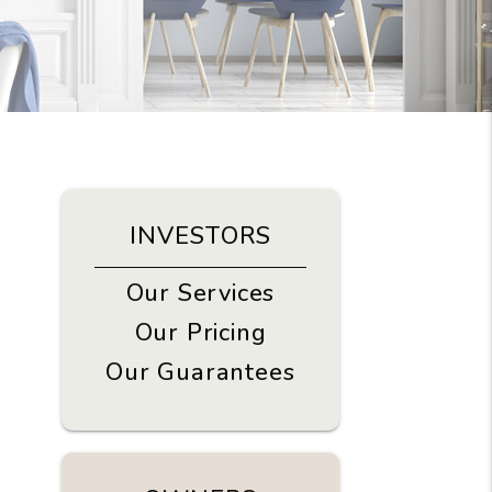
INVESTORS
Our Services
Our Pricing
Our Guarantees