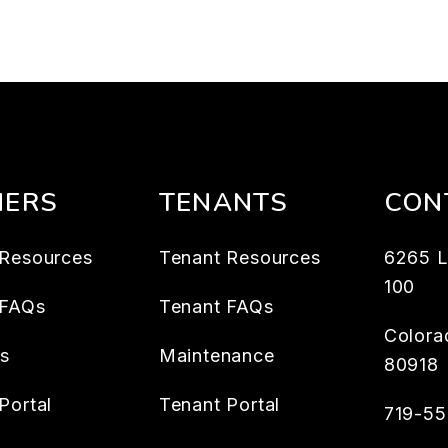
ERS
TENANTS
CON
Resources
Tenant Resources
6265 L
100
 FAQs
Tenant FAQs
Colora
es
Maintenance
80918
Portal
Tenant Portal
719-5