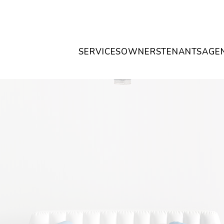
SERVICES
OWNERS
TENANTS
AGE