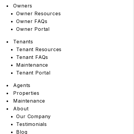
Owners
Owner Resources
Owner FAQs
Owner Portal
Tenants
Tenant Resources
Tenant FAQs
Maintenance
Tenant Portal
Agents
Properties
Maintenance
About
Our Company
Testimonials
Blog