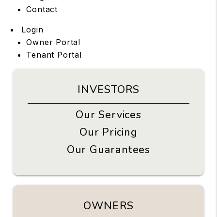
Contact
Login
Owner Portal
Tenant Portal
INVESTORS
Our Services
Our Pricing
Our Guarantees
OWNERS