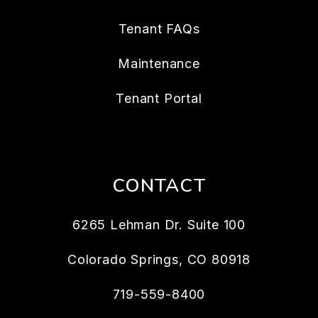
Tenant FAQs
Maintenance
Tenant Portal
CONTACT
6265 Lehman Dr. Suite 100
Colorado Springs
,
CO
80918
719-559-8400