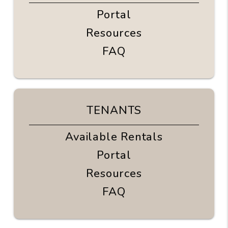
Portal
Resources
FAQ
TENANTS
Available Rentals
Portal
Resources
FAQ