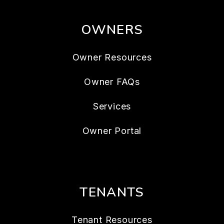
OWNERS
Owner Resources
Owner FAQs
Services
Owner Portal
TENANTS
Tenant Resources