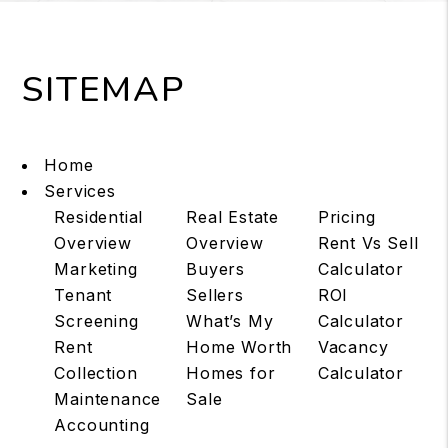
SITEMAP
Home
Services
Residential
Real Estate
Pricing
Overview
Overview
Rent Vs Sell
Marketing
Buyers
Calculator
Tenant
Sellers
ROI
Screening
What’s My
Calculator
Rent
Home Worth
Vacancy
Collection
Homes for
Calculator
Maintenance
Sale
Accounting