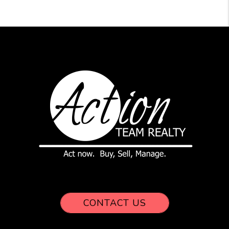
CONTACT US