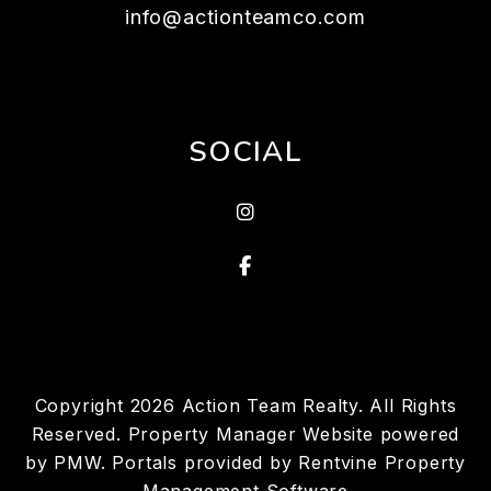
info@actionteamco.com
SOCIAL
instagram
Facebook
Copyright 2026 Action Team Realty. All Rights
Reserved. Property Manager Website powered
by
PMW
. Portals provided by
Rentvine Property