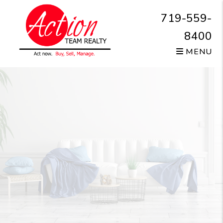
Skip to main content
719-559-
8400
MENU