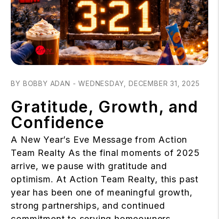
Blog Post
BY BOBBY ADAN - WEDNESDAY, DECEMBER 31, 2025
Gratitude, Growth, and
Confidence
A New Year’s Eve Message from Action
Team Realty As the final moments of 2025
arrive, we pause with gratitude and
optimism. At Action Team Realty, this past
year has been one of meaningful growth,
strong partnerships, and continued
commitment to serving homeowners,