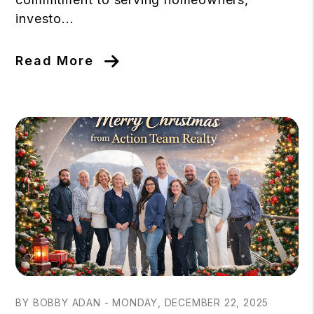
investo...
Read More
Blog Post
BY BOBBY ADAN - MONDAY, DECEMBER 22, 2025