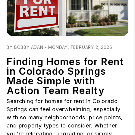
Blog Post
BY BOBBY ADAN - MONDAY, FEBRUARY 2, 2026
Finding Homes for Rent
in Colorado Springs
Made Simple with
Action Team Realty
Searching for homes for rent in Colorado
Springs can feel overwhelming, especially
with so many neighborhoods, price points,
and property types to consider. Whether
you’re relocating, upgrading, or simply