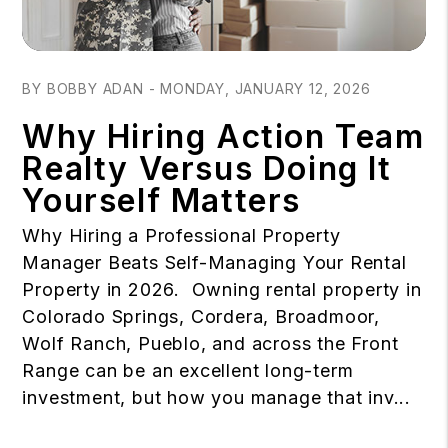
Blog Post
BY BOBBY ADAN - MONDAY, JANUARY 12, 2026
Why Hiring Action Team
Realty Versus Doing It
Yourself Matters
Why Hiring a Professional Property
Manager Beats Self-Managing Your Rental
Property in 2026. Owning rental property in
Colorado Springs, Cordera, Broadmoor,
Wolf Ranch, Pueblo, and across the Front
Range can be an excellent long-term
investment, but how you manage that inv...