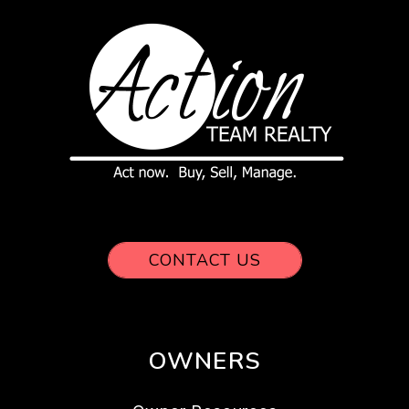
CONTACT US
OWNERS