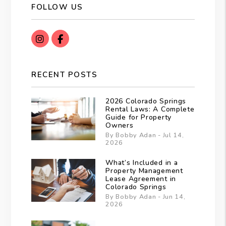
FOLLOW US
instagram
Facebook
RECENT POSTS
2026 Colorado Springs
Rental Laws: A Complete
Guide for Property
Owners
By Bobby Adan - Jul 14,
2026
What’s Included in a
Property Management
Lease Agreement in
Colorado Springs
By Bobby Adan - Jun 14,
2026