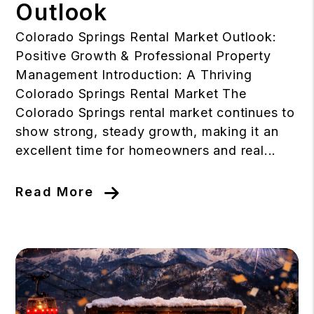
Outlook
Colorado Springs Rental Market Outlook:
Positive Growth & Professional Property
Management Introduction: A Thriving
Colorado Springs Rental Market The
Colorado Springs rental market continues to
show strong, steady growth, making it an
excellent time for homeowners and real...
Read More