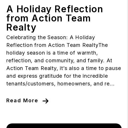
A Holiday Reflection
from Action Team
Realty
Celebrating the Season: A Holiday
Reflection from Action Team RealtyThe
holiday season is a time of warmth,
reflection, and community, and family. At
Action Team Realty, it’s also a time to pause
and express gratitude for the incredible
tenants/customers, homeowners, and re...
Read More