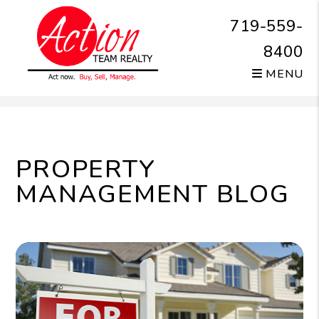
719-559-
8400
MENU
Skip to main content
PROPERTY
MANAGEMENT BLOG