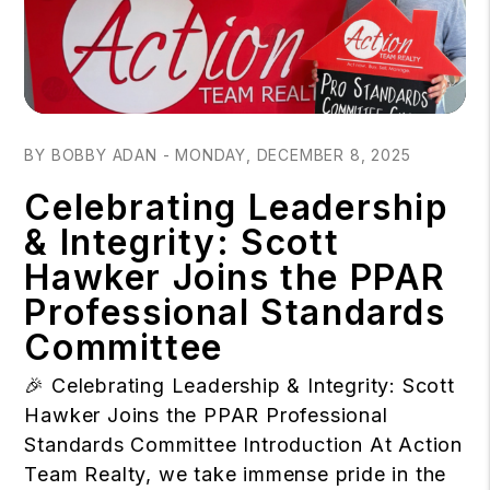
Blog Post
BY BOBBY ADAN - MONDAY, DECEMBER 8, 2025
Celebrating Leadership
& Integrity: Scott
Hawker Joins the PPAR
Professional Standards
Committee
🎉 Celebrating Leadership & Integrity: Scott
Hawker Joins the PPAR Professional
Standards Committee Introduction At Action
Team Realty, we take immense pride in the