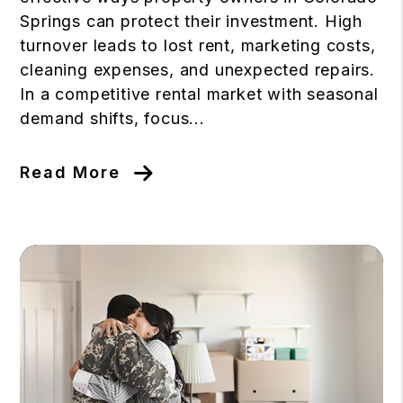
Springs can protect their investment. High
turnover leads to lost rent, marketing costs,
cleaning expenses, and unexpected repairs.
In a competitive rental market with seasonal
demand shifts, focus...
Read More