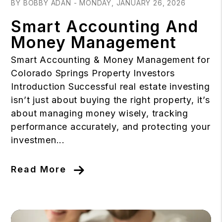
BY BOBBY ADAN - MONDAY, JANUARY 26, 2026
Smart Accounting And
Money Management
Smart Accounting & Money Management for
Colorado Springs Property Investors
Introduction Successful real estate investing
isn’t just about buying the right property, it’s
about managing money wisely, tracking
performance accurately, and protecting your
investmen...
Read More