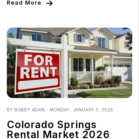
Read More
Blog Post
BY BOBBY ADAN - MONDAY, JANUARY 5, 2026
Colorado Springs
Rental Market 2026