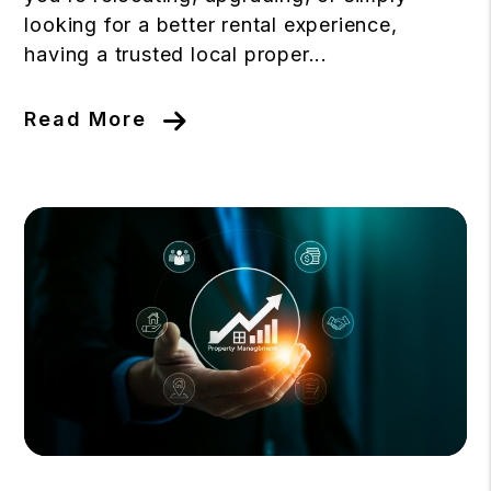
looking for a better rental experience,
having a trusted local proper...
Read More
Blog Post