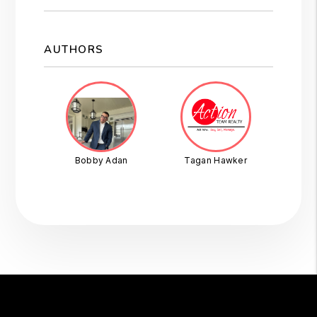
AUTHORS
Bobby Adan
Tagan Hawker