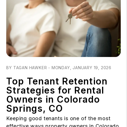
Blog Post
BY TAGAN HAWKER - MONDAY, JANUARY 19, 2026
Top Tenant Retention
Strategies for Rental
Owners in Colorado
Springs, CO
Keeping good tenants is one of the most
effective ways property owners in Colorado