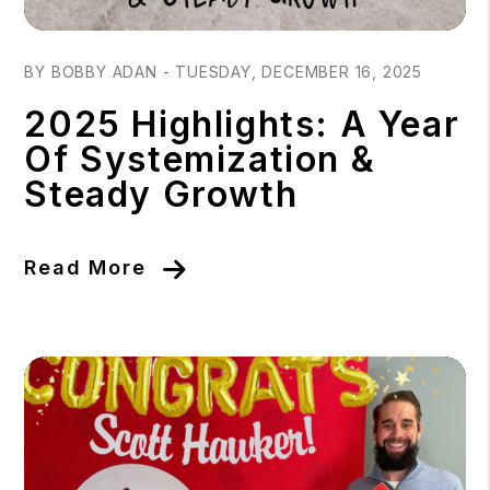
Blog Post
BY BOBBY ADAN - TUESDAY, DECEMBER 16, 2025
2025 Highlights: A Year
Of Systemization &
Steady Growth
Read More