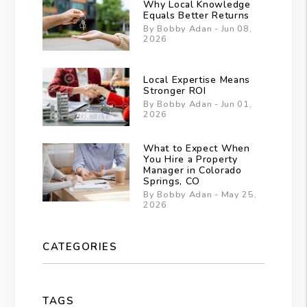
Why Local Knowledge
Equals Better Returns
By Bobby Adan - Jun 08,
2026
Local Expertise Means
Stronger ROI
By Bobby Adan - Jun 01,
2026
What to Expect When
You Hire a Property
Manager in Colorado
Springs, CO
By Bobby Adan - May 25,
2026
CATEGORIES
TAGS