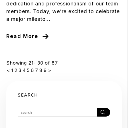
dedication and professionalism of our team
members. Today, we’re excited to celebrate
a major milesto...
Read More
Showing 21- 30 of 87
<
1
2
3
4
5
6
7
8
9
>
SEARCH
Search