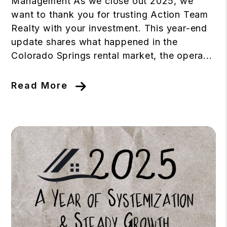
Management As we close out 2025, we
want to thank you for trusting Action Team
Realty with your investment. This year-end
update shares what happened in the
Colorado Springs rental market, the opera...
Read More