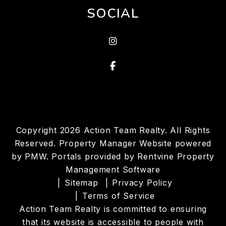
SOCIAL
instagram
Facebook
Copyright 2026 Action Team Realty. All Rights
Reserved. Property Manager Website powered
by
PMW
. Portals provided by
Rentvine Property
Management Software
Sitemap
Privacy Policy
Terms of Service
Action Team Realty is committed to ensuring
that its website is accessible to people with