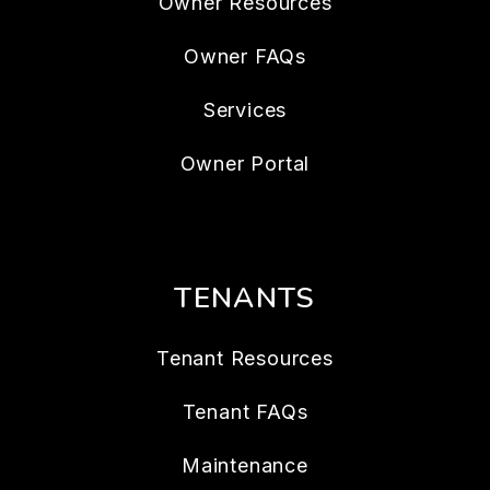
Owner Resources
Owner FAQs
Services
Owner Portal
TENANTS
Tenant Resources
Tenant FAQs
Maintenance