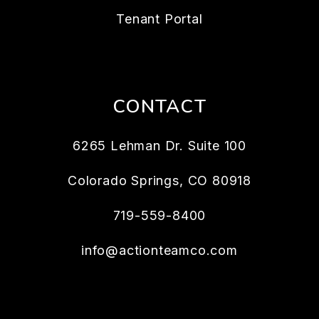
Tenant Portal
CONTACT
6265 Lehman Dr. Suite 100
Colorado Springs
,
CO
80918
719-559-8400
info@actionteamco.com