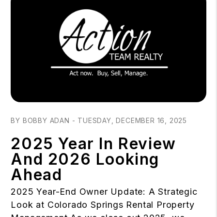
Blog Post
BY BOBBY ADAN - TUESDAY, DECEMBER 16, 2025
2025 Year In Review
And 2026 Looking
Ahead
2025 Year-End Owner Update: A Strategic
Look at Colorado Springs Rental Property