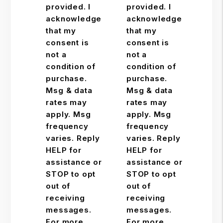
provided. I
provided. I
acknowledge
acknowledge
that my
that my
consent is
consent is
not a
not a
condition of
condition of
purchase.
purchase.
Msg & data
Msg & data
rates may
rates may
apply. Msg
apply. Msg
frequency
frequency
varies. Reply
varies. Reply
HELP for
HELP for
assistance or
assistance or
STOP to opt
STOP to opt
out of
out of
receiving
receiving
messages.
messages.
For more
For more