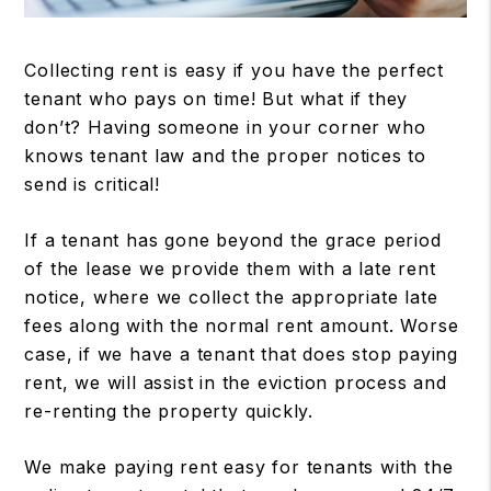
Collecting rent is easy if you have the perfect
tenant who pays on time! But what if they
don’t? Having someone in your corner who
knows tenant law and the proper notices to
send is critical!
If a tenant has gone beyond the grace period
of the lease we provide them with a late rent
notice, where we collect the appropriate late
fees along with the normal rent amount. Worse
case, if we have a tenant that does stop paying
rent, we will assist in the eviction process and
re-renting the property quickly.
We make paying rent easy for tenants with the