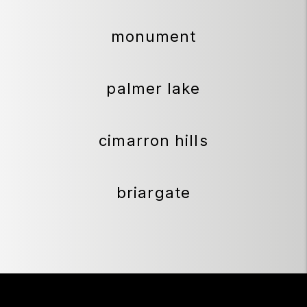
monument
palmer lake
cimarron hills
briargate