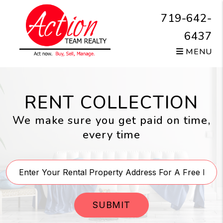
Skip to main content
719-642-
6437
MENU
RENT COLLECTION
We make sure you get paid on time,
every time
SUBMIT