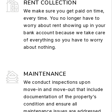
RENT COLLECTION
We make sure you get paid on time,
every time. You no longer have to
worry about rent showing up in your
bank account because we take care
of everything so you have to worry
about nothing.
MAINTENANCE
We conduct inspections upon
move-in and move-out that include
documentation of the property’s
condition and ensure all
maintenance issues are addressed