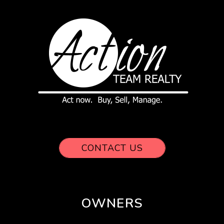
CONTACT US
OWNERS