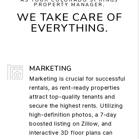
PROPERTY MANAGER,
WE TAKE CARE OF
EVERYTHING.
MARKETING
Marketing is crucial for successful
rentals, as rent-ready properties
attract top-quality tenants and
secure the highest rents. Utilizing
high-definition photos, a 7-day
boosted listing on Zillow, and
interactive 3D floor plans can