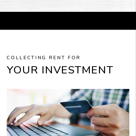
COLLECTING RENT FOR
YOUR INVESTMENT