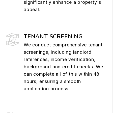
significantly enhance a property's
appeal.
TENANT SCREENING
We conduct comprehensive tenant
screenings, including landlord
references, income verification,
background and credit checks. We
can complete all of this within 48
hours, ensuring a smooth
application process.