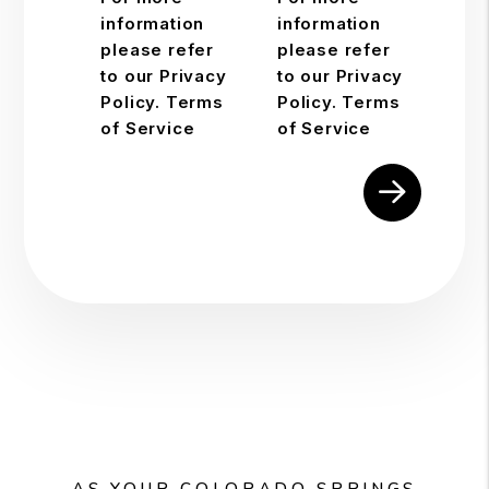
information
information
please refer
please refer
to our Privacy
to our Privacy
Policy. Terms
Policy. Terms
of Service
of Service
Submit
AS YOUR COLORADO SPRINGS