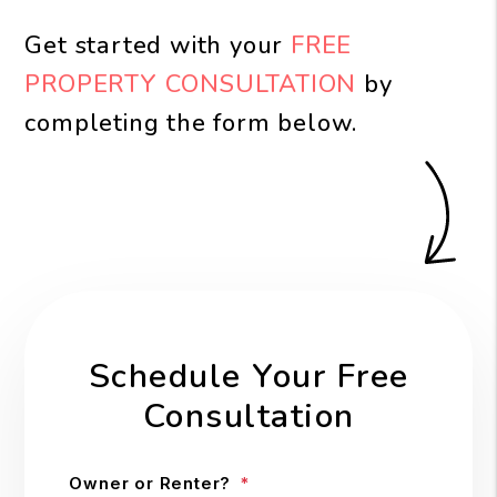
Get started with your
FREE
PROPERTY CONSULTATION
by
completing the form
.
Schedule Your Free
Consultation
Owner or Renter?