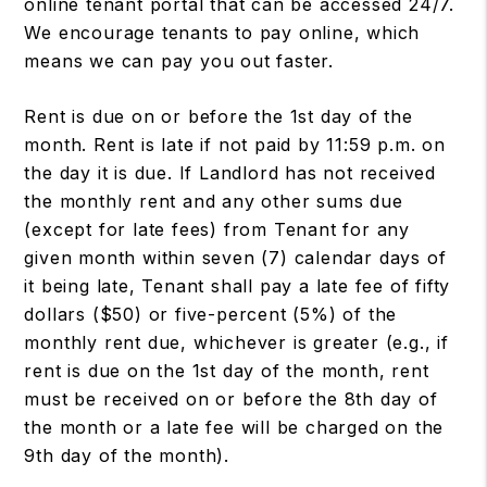
online tenant portal that can be accessed 24/7.
We encourage tenants to pay online, which
means we can pay you out faster.
Rent is due on or before the 1st day of the
month. Rent is late if not paid by 11:59 p.m. on
the day it is due. If Landlord has not received
the monthly rent and any other sums due
(except for late fees) from Tenant for any
given month within seven (7) calendar days of
it being late, Tenant shall pay a late fee of fifty
dollars ($50) or five-percent (5%) of the
monthly rent due, whichever is greater (e.g., if
rent is due on the 1st day of the month, rent
must be received on or before the 8th day of
the month or a late fee will be charged on the
9th day of the month).