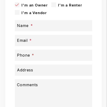
I'm an Owner
I'm a Renter
I'm a Vendor
Name
Email
Phone
Address
Comments