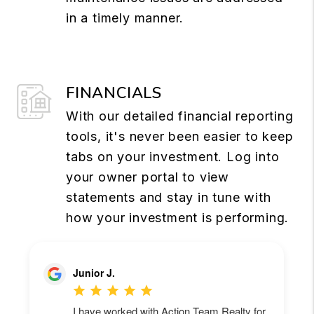
in a timely manner.
FINANCIALS
With our detailed financial reporting
tools, it's never been easier to keep
tabs on your investment. Log into
your owner portal to view
statements and stay in tune with
how your investment is performing.