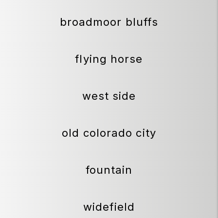
broadmoor bluffs
flying horse
west side
old colorado city
fountain
widefield