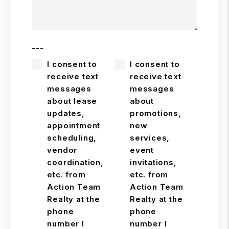
---
I consent to
I consent to
receive text
receive text
messages
messages
about lease
about
updates,
promotions,
appointment
new
scheduling,
services,
vendor
event
coordination,
invitations,
etc. from
etc. from
Action Team
Action Team
Realty at the
Realty at the
phone
phone
number I
number I