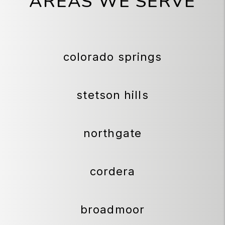
AREAS WE SERVE
colorado springs
stetson hills
northgate
cordera
broadmoor