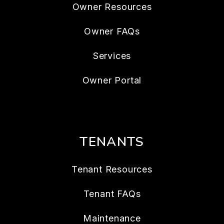
Owner Resources
Owner FAQs
Services
Owner Portal
TENANTS
Tenant Resources
Tenant FAQs
Maintenance