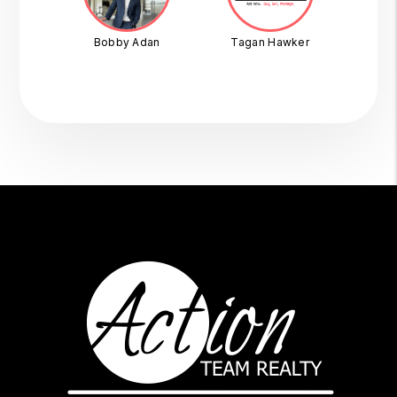
Bobby Adan
Tagan Hawker