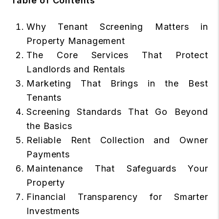
Table of Contents
Why Tenant Screening Matters in
Property Management
The Core Services That Protect
Landlords and Rentals
Marketing That Brings in the Best
Tenants
Screening Standards That Go Beyond
the Basics
Reliable Rent Collection and Owner
Payments
Maintenance That Safeguards Your
Property
Financial Transparency for Smarter
Investments