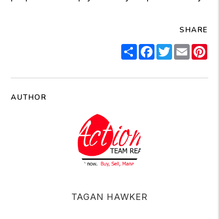
SHARE
Share
Facebook
Twitter
Email
Pi
AUTHOR
TAGAN HAWKER