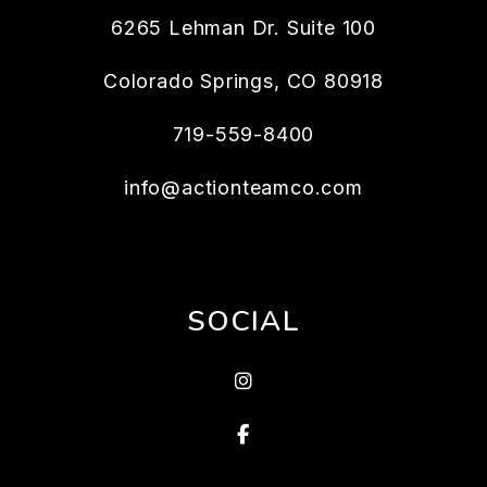
6265 Lehman Dr. Suite 100
Colorado Springs
,
CO
80918
719-559-8400
info@actionteamco.com
SOCIAL
instagram
Facebook