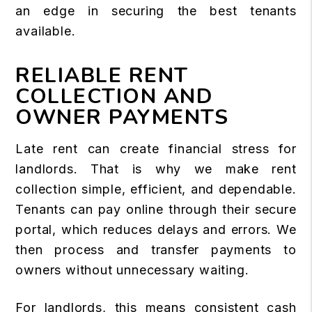
an edge in securing the best tenants
available.
RELIABLE RENT
COLLECTION AND
OWNER PAYMENTS
Late rent can create financial stress for
landlords. That is why we make rent
collection simple, efficient, and dependable.
Tenants can pay online through their secure
portal, which reduces delays and errors. We
then process and transfer payments to
owners without unnecessary waiting.
For landlords, this means consistent cash