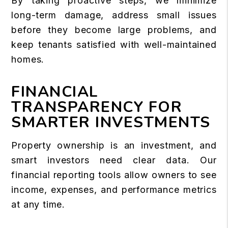
By taking proactive steps, we minimize
long-term damage, address small issues
before they become large problems, and
keep tenants satisfied with well-maintained
homes.
FINANCIAL
TRANSPARENCY FOR
SMARTER INVESTMENTS
Property ownership is an investment, and
smart investors need clear data. Our
financial reporting tools allow owners to see
income, expenses, and performance metrics
at any time.