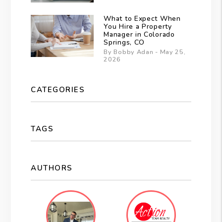
What to Expect When
You Hire a Property
Manager in Colorado
Springs, CO
By Bobby Adan - May 25,
2026
CATEGORIES
TAGS
AUTHORS