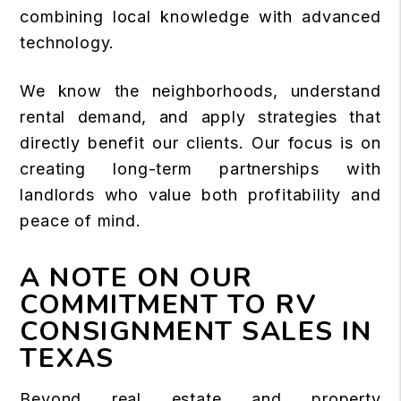
combining local knowledge with advanced
technology.
We know the neighborhoods, understand
rental demand, and apply strategies that
directly benefit our clients. Our focus is on
creating long-term partnerships with
landlords who value both profitability and
peace of mind.
A NOTE ON OUR
COMMITMENT TO RV
CONSIGNMENT SALES IN
TEXAS
Beyond real estate and property