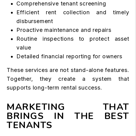
Comprehensive tenant screening
Efficient rent collection and timely
disbursement
Proactive maintenance and repairs
Routine inspections to protect asset
value
Detailed financial reporting for owners
These services are not stand-alone features.
Together, they create a system that
supports long-term rental success.
MARKETING THAT
BRINGS IN THE BEST
TENANTS