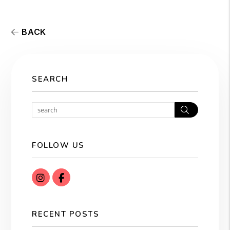
BACK
SEARCH
Search
FOLLOW US
instagram
Facebook
RECENT POSTS