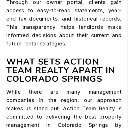
Through our owner portal, clients gain
access to easy-to-read statements, year-
end tax documents, and historical records.
This transparency helps landlords make
informed decisions about their current and
future rental strategies.
WHAT SETS ACTION
TEAM REALTY APART IN
COLORADO SPRINGS
While there are many management
companies in the region, our approach
makes us stand out. Action Team Realty is
committed to delivering the best property
management in Colorado Springs by