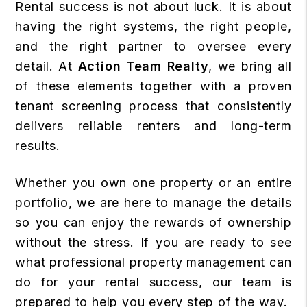
Rental success is not about luck. It is about
having the right systems, the right people,
and the right partner to oversee every
detail. At
Action Team Realty
, we bring all
of these elements together with a proven
tenant screening process that consistently
delivers reliable renters and long-term
results.
Whether you own one property or an entire
portfolio, we are here to manage the details
so you can enjoy the rewards of ownership
without the stress. If you are ready to see
what professional property management can
do for your rental success, our team is
prepared to help you every step of the way.