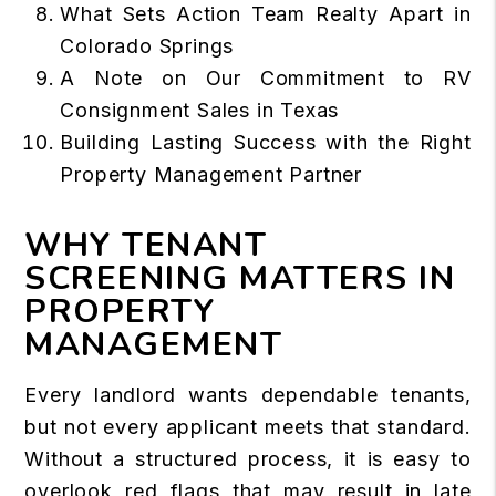
What Sets Action Team Realty Apart in
Colorado Springs
A Note on Our Commitment to RV
Consignment Sales in Texas
Building Lasting Success with the Right
Property Management Partner
WHY TENANT
SCREENING MATTERS IN
PROPERTY
MANAGEMENT
Every landlord wants dependable tenants,
but not every applicant meets that standard.
Without a structured process, it is easy to
overlook red flags that may result in late