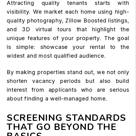
Attracting quality tenants starts with
visibility. We market each home using high-
quality photography, Zillow Boosted listings,
and 3D virtual tours that highlight the
unique features of your property. The goal
is simple: showcase your rental to the
widest and most qualified audience.
By making properties stand out, we not only
shorten vacancy periods but also build
interest from applicants who are serious
about finding a well-managed home.
SCREENING STANDARDS
THAT GO BEYOND THE