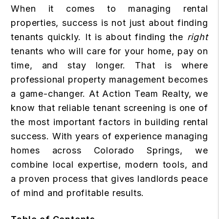
When it comes to managing rental
properties, success is not just about finding
tenants quickly. It is about finding the
right
tenants who will care for your home, pay on
time, and stay longer. That is where
professional property management becomes
a game-changer. At Action Team Realty, we
know that reliable tenant screening is one of
the most important factors in building rental
success. With years of experience managing
homes across Colorado Springs, we
combine local expertise, modern tools, and
a proven process that gives landlords peace
of mind and profitable results.