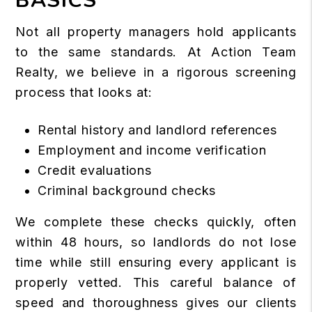
BASICS
Not all property managers hold applicants
to the same standards. At Action Team
Realty, we believe in a rigorous screening
process that looks at:
Rental history and landlord references
Employment and income verification
Credit evaluations
Criminal background checks
We complete these checks quickly, often
within 48 hours, so landlords do not lose
time while still ensuring every applicant is
properly vetted. This careful balance of
speed and thoroughness gives our clients