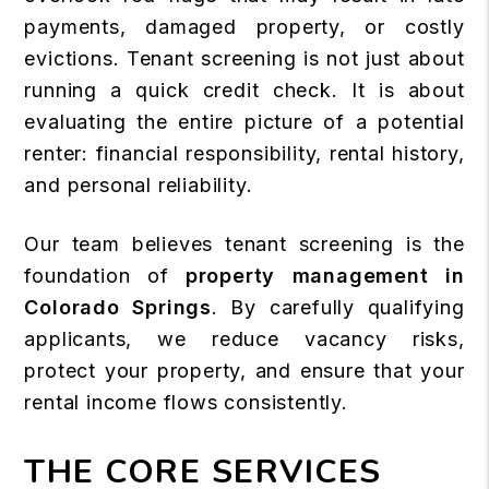
payments, damaged property, or costly
evictions. Tenant screening is not just about
running a quick credit check. It is about
evaluating the entire picture of a potential
renter: financial responsibility, rental history,
and personal reliability.
Our team believes tenant screening is the
foundation of
property management in
Colorado Springs
. By carefully qualifying
applicants, we reduce vacancy risks,
protect your property, and ensure that your
rental income flows consistently.
THE CORE SERVICES