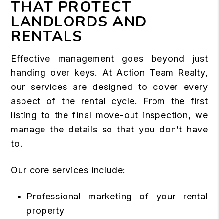
THAT PROTECT
LANDLORDS AND
RENTALS
Effective management goes beyond just
handing over keys. At Action Team Realty,
our services are designed to cover every
aspect of the rental cycle. From the first
listing to the final move-out inspection, we
manage the details so that you don’t have
to.
Our core services include:
Professional marketing of your rental
property