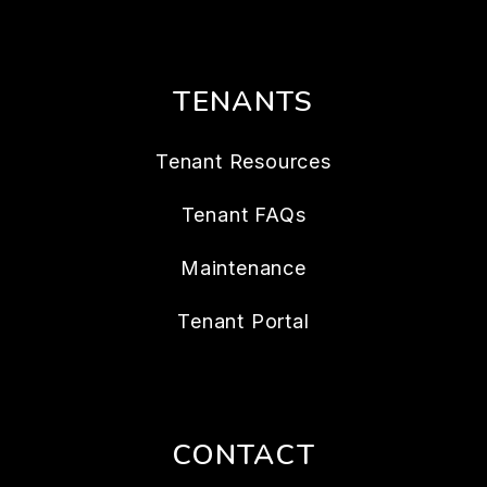
TENANTS
Tenant Resources
Tenant FAQs
Maintenance
Tenant Portal
CONTACT