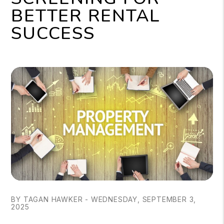
BETTER RENTAL
SUCCESS
BY TAGAN HAWKER - WEDNESDAY, SEPTEMBER 3,
2025