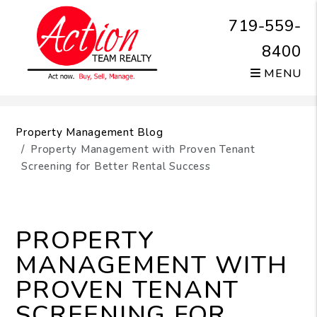
719-559-
8400
MENU
Skip to main content
Property Management Blog
Property Management with Proven Tenant
Screening for Better Rental Success
PROPERTY
MANAGEMENT WITH
PROVEN TENANT
SCREENING FOR