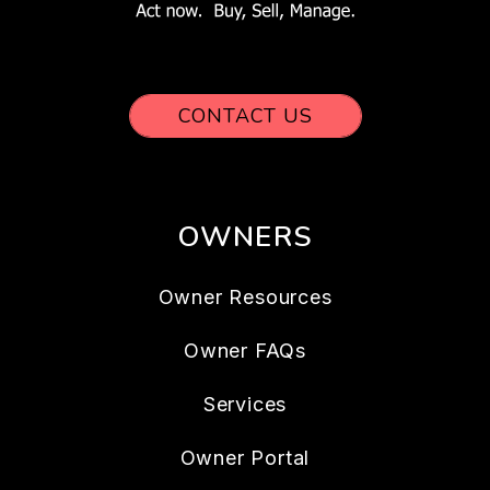
CONTACT US
OWNERS
Owner Resources
Owner FAQs
Services
Owner Portal