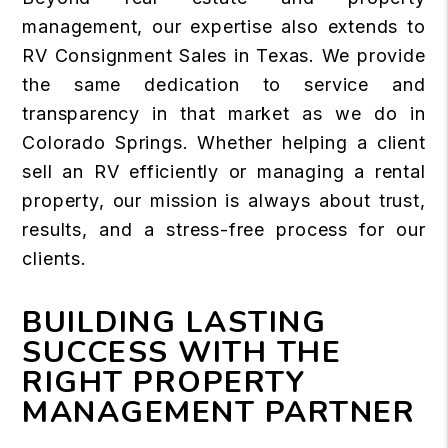
management, our expertise also extends to
RV Consignment Sales in Texas. We provide
the same dedication to service and
transparency in that market as we do in
Colorado Springs. Whether helping a client
sell an RV efficiently or managing a rental
property, our mission is always about trust,
results, and a stress-free process for our
clients.
BUILDING LASTING
SUCCESS WITH THE
RIGHT PROPERTY
MANAGEMENT PARTNER