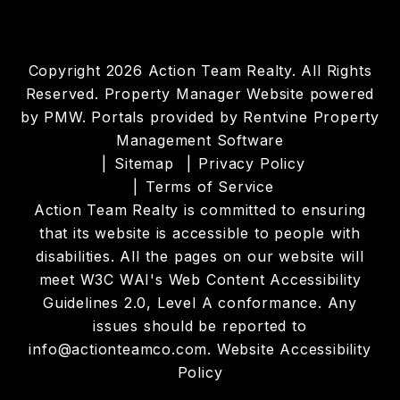
Copyright 2026 Action Team Realty. All Rights
Reserved. Property Manager Website powered
by
PMW
. Portals provided by
Rentvine Property
Management Software
Sitemap
Privacy Policy
Terms of Service
Action Team Realty is committed to ensuring
that its website is accessible to people with
disabilities. All the pages on our website will
meet W3C WAI's Web Content Accessibility
Guidelines 2.0, Level A conformance. Any
issues should be reported to
info@actionteamco.com
.
Website Accessibility
Policy