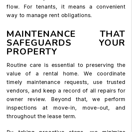
flow. For tenants, it means a convenient
way to manage rent obligations.
MAINTENANCE THAT
SAFEGUARDS YOUR
PROPERTY
Routine care is essential to preserving the
value of a rental home. We coordinate
timely maintenance requests, use trusted
vendors, and keep a record of all repairs for
owner review. Beyond that, we perform
inspections at move-in, move-out, and
throughout the lease term.