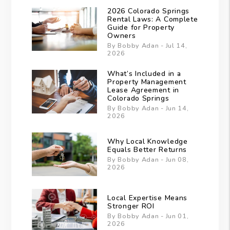
2026 Colorado Springs
Rental Laws: A Complete
Guide for Property
Owners
By Bobby Adan - Jul 14,
2026
What’s Included in a
Property Management
Lease Agreement in
Colorado Springs
By Bobby Adan - Jun 14,
2026
Why Local Knowledge
Equals Better Returns
By Bobby Adan - Jun 08,
2026
Local Expertise Means
Stronger ROI
By Bobby Adan - Jun 01,
2026