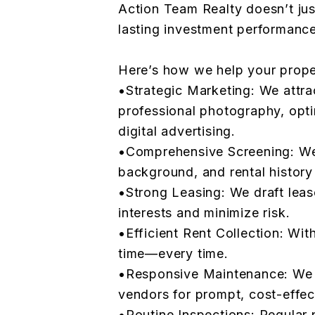
Action Team Realty doesn’t just
lasting investment performance
Here’s how we help your propert
•Strategic Marketing: We attra
professional photography, opti
digital advertising.
•Comprehensive Screening: We 
background, and rental history t
•Strong Leasing: We draft leas
interests and minimize risk.
•Efficient Rent Collection: Wit
time—every time.
•Responsive Maintenance: We w
vendors for prompt, cost-effect
•Routine Inspections: Regular 