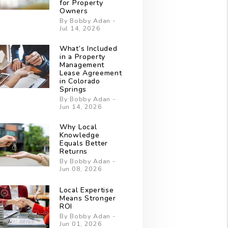
for Property
Owners
By Bobby Adan -
Jul 14, 2026
What’s Included
in a Property
Management
Lease Agreement
in Colorado
Springs
By Bobby Adan -
Jun 14, 2026
Why Local
Knowledge
Equals Better
Returns
By Bobby Adan -
Jun 08, 2026
Local Expertise
Means Stronger
ROI
By Bobby Adan -
Jun 01, 2026