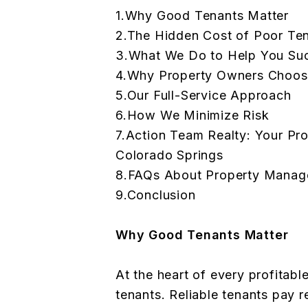
1.Why Good Tenants Matter
2.The Hidden Cost of Poor T
3.What We Do to Help You Su
4.Why Property Owners Choos
5.Our Full-Service Approach
6.How We Minimize Risk
7.Action Team Realty: Your Pr
Colorado Springs
8.FAQs About Property Manage
9.Conclusion
Why Good Tenants Matter
At the heart of every profitabl
tenants. Reliable tenants pay r