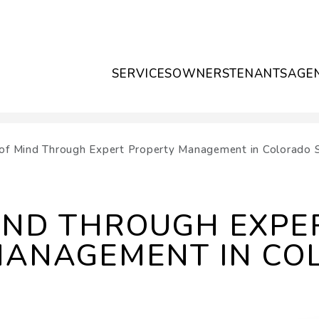
SERVICES
OWNERS
TENANTS
AGE
of Mind Through Expert Property Management in Colorado 
IND THROUGH EXPE
MANAGEMENT IN CO