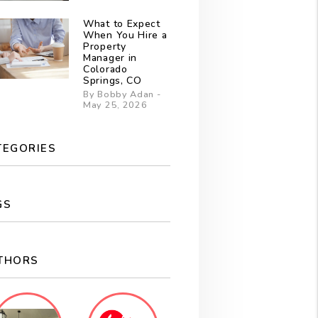
What to Expect
When You Hire a
Property
Manager in
Colorado
Springs, CO
By Bobby Adan -
May 25, 2026
TEGORIES
GS
THORS