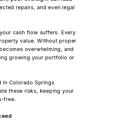
cted repairs, and even legal
 your cash flow suffers. Every
roperty value. Without proper
 becomes overwhelming, and
ing growing your portfolio or
 in Colorado Springs
ate these risks, keeping your
s-free.
ceed