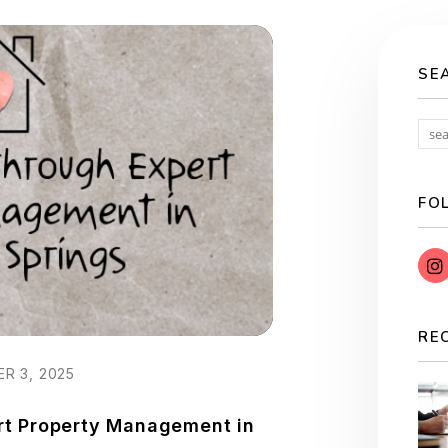
SE
FO
RE
R 3, 2025
rt Property Management in