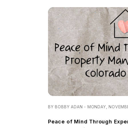
BY BOBBY ADAN - MONDAY, NOVEMBE
Peace of Mind Through Expe