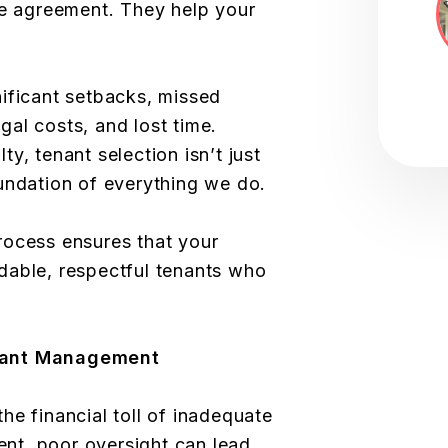
se agreement. They help your
ificant setbacks, missed
al costs, and lost time.
y, tenant selection isn’t just
undation of everything we do.
rocess ensures that your
dable, respectful tenants who
nant Management
he financial toll of inadequate
t, poor oversight can lead