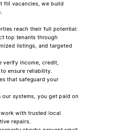
 fill vacancies, we build
.
ies reach their full potential:
ct top tenants through
mized listings, and targeted
verify income, credit,
o ensure reliability.
es that safeguard your
h our systems, you get paid on
ork with trusted local
ive repairs.
property checks prevent small