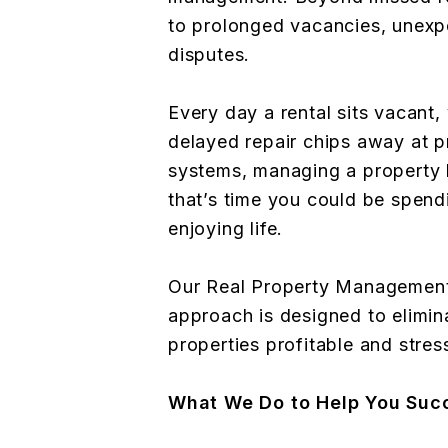
to prolonged vacancies, unexpe
disputes.
Every day a rental sits vacant,
delayed repair chips away at p
systems, managing a property
that’s time you could be spend
enjoying life.
Our Real Property Management
approach is designed to elimin
properties profitable and stres
What We Do to Help You Suc