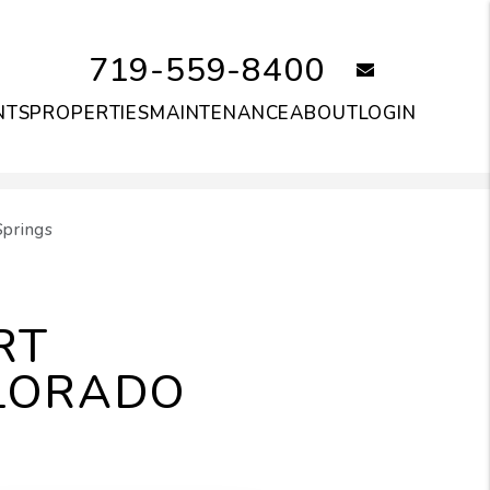
719-559-8400
email
NTS
PROPERTIES
MAINTENANCE
ABOUT
LOGIN
Springs
RT
LORADO