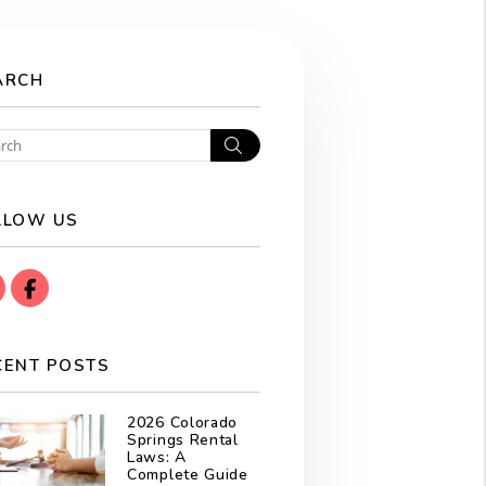
ARCH
Search
LLOW US
instagram
Facebook
CENT POSTS
2026 Colorado
Springs Rental
Laws: A
Complete Guide