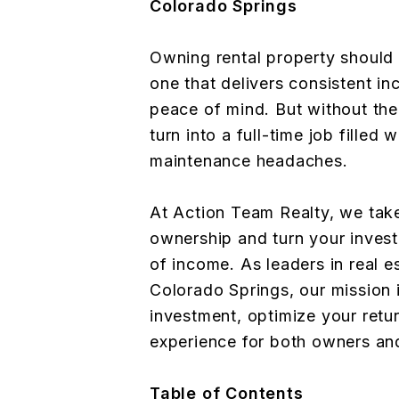
Colorado Springs
Owning rental property should
one that delivers consistent i
peace of mind. But without the 
turn into a full-time job filled 
maintenance headaches.
At Action Team Realty, we take
ownership and turn your invest
of income. As leaders in real 
Colorado Springs, our mission i
investment, optimize your retu
experience for both owners an
Table of Contents