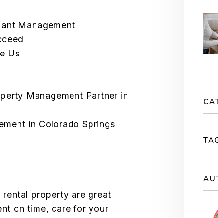
enant Management
cceed
e Us
operty Management Partner in
CA
ment in Colorado Springs
TA
AU
e rental property are great
ent on time, care for your