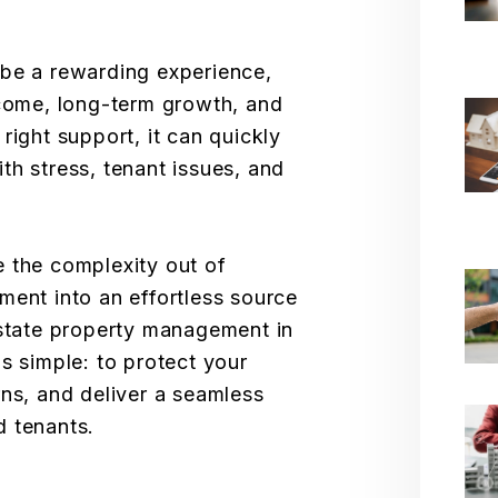
 be a rewarding experience,
ncome, long-term growth, and
right support, it can quickly
with stress, tenant issues, and
 the complexity out of
ment into an effortless source
estate property management in
s simple: to protect your
rns, and deliver a seamless
d tenants.