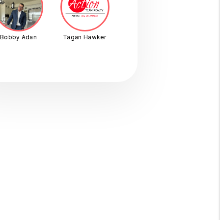
Bobby Adan
Tagan Hawker