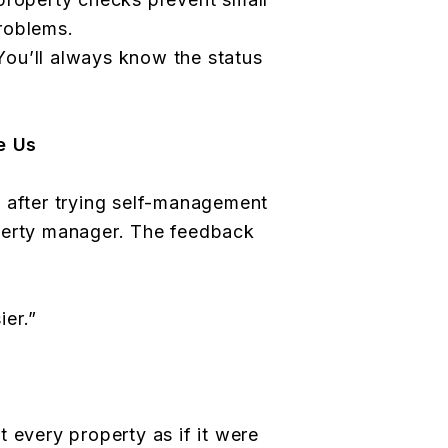
roblems.
ou’ll always know the status
e Us
 after trying self-management
perty manager. The feedback
er.”
 every property as if it were