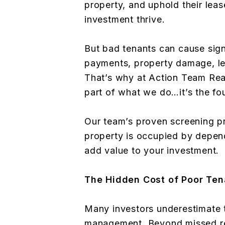
property, and uphold their lea
investment thrive.
But bad tenants can cause sign
payments, property damage, leg
That’s why at Action Team Realt
part of what we do…it’s the fo
Our team’s proven screening p
property is occupied by depen
add value to your investment.
The Hidden Cost of Poor Te
Many investors underestimate t
management. Beyond missed ren