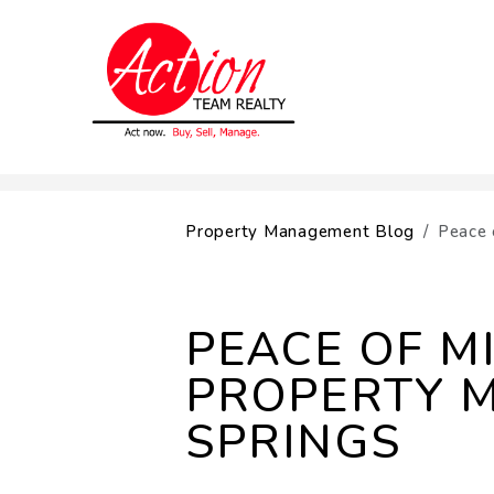
Skip to main content
Property Management Blog
Peace 
PEACE OF M
PROPERTY 
SPRINGS