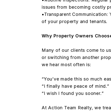
issues from becoming costly p
•Transparent Communication: Y
of your property and tenants.
Why Property Owners Choos
Many of our clients come to us
or switching from another pro
we hear most often is:
“You’ve made this so much easi
“I finally have peace of mind.”
“I wish I found you sooner.”
At Action Team Realty, we treat