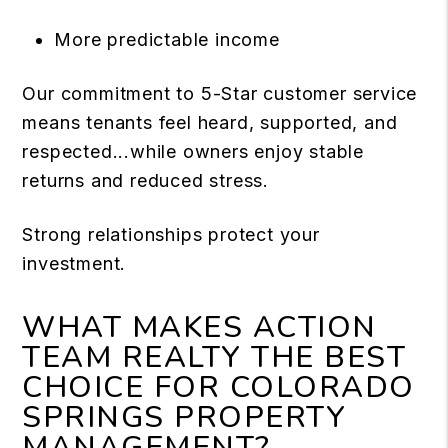
More predictable income
Our commitment to 5-Star customer service
means tenants feel heard, supported, and
respected...while owners enjoy stable
returns and reduced stress.
Strong relationships protect your
investment.
WHAT MAKES ACTION
TEAM REALTY THE BEST
CHOICE FOR COLORADO
SPRINGS PROPERTY
MANAGEMENT?