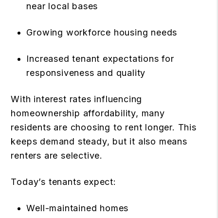
near local bases
Growing workforce housing needs
Increased tenant expectations for
responsiveness and quality
With interest rates influencing
homeownership affordability, many
residents are choosing to rent longer. This
keeps demand steady, but it also means
renters are selective.
Today’s tenants expect:
Well-maintained homes