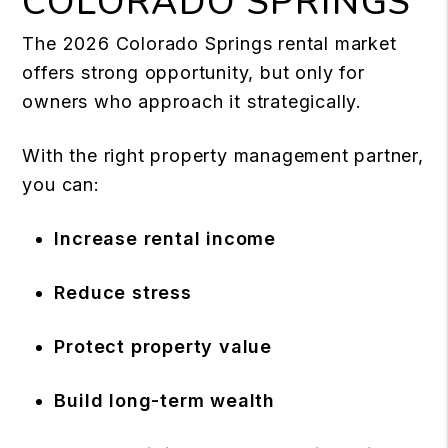
COLORADO SPRINGS
The 2026 Colorado Springs rental market
offers strong opportunity, but only for
owners who approach it strategically.
With the right property management partner,
you can:
Increase rental income
Reduce stress
Protect property value
Build long-term wealth