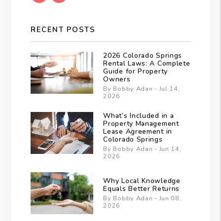
RECENT POSTS
2026 Colorado Springs
Rental Laws: A Complete
Guide for Property
Owners
By Bobby Adan - Jul 14,
2026
What’s Included in a
Property Management
Lease Agreement in
Colorado Springs
By Bobby Adan - Jun 14,
2026
Why Local Knowledge
Equals Better Returns
By Bobby Adan - Jun 08,
2026