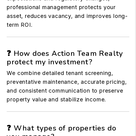
professional management protects your
asset, reduces vacancy, and improves long-
term ROI.
❓ How does Action Team Realty
protect my investment?
We combine detailed tenant screening,
preventative maintenance, accurate pricing,
and consistent communication to preserve
property value and stabilize income.
❓ What types of properties do