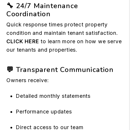
🔧 24/7 Maintenance
Coordination
Quick response times protect property
condition and maintain tenant satisfaction.
CLICK HERE
to learn more on how we serve
our tenants and properties.
💬 Transparent Communication
Owners receive:
Detailed monthly statements
Performance updates
Direct access to our team