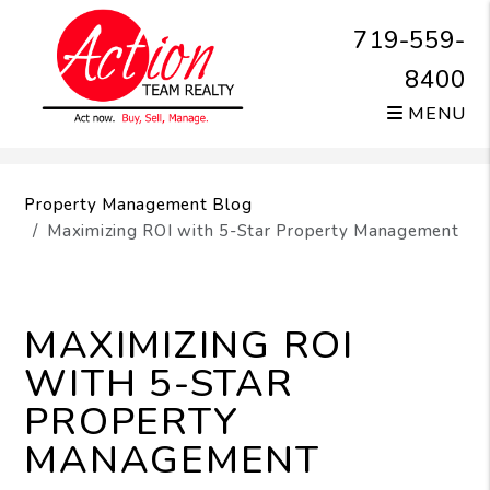
719-559-
8400
MENU
Skip to main content
Property Management Blog
Maximizing ROI with 5-Star Property Management
MAXIMIZING ROI
WITH 5-STAR
PROPERTY
MANAGEMENT