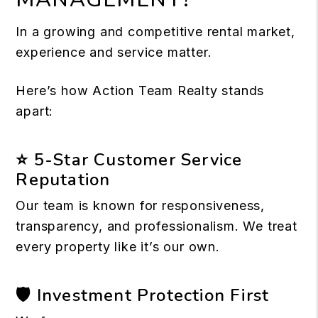
In a growing and competitive rental market,
experience and service matter.
Here’s how Action Team Realty stands
apart:
⭐ 5-Star Customer Service
Reputation
Our team is known for responsiveness,
transparency, and professionalism. We treat
every property like it’s our own.
🛡 Investment Protection First