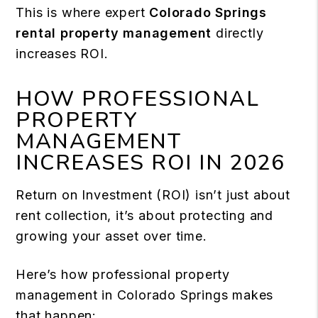
This is where expert
Colorado Springs
rental property management
directly
increases ROI.
HOW PROFESSIONAL
PROPERTY
MANAGEMENT
INCREASES ROI IN 2026
Return on Investment (ROI) isn’t just about
rent collection, it’s about protecting and
growing your asset over time.
Here’s how professional property
management in Colorado Springs makes
that happen: