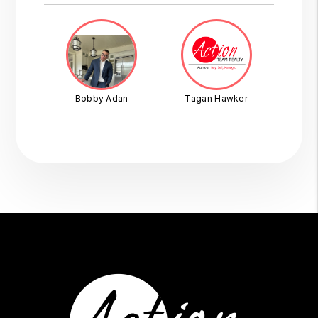
Bobby Adan
Tagan Hawker