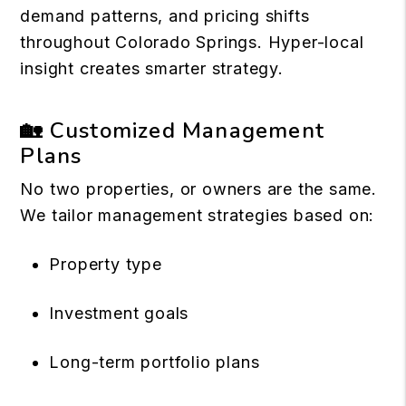
demand patterns, and pricing shifts
throughout Colorado Springs. Hyper-local
insight creates smarter strategy.
🏡 Customized Management
Plans
No two properties, or owners are the same.
We tailor management strategies based on:
Property type
Investment goals
Long-term portfolio plans