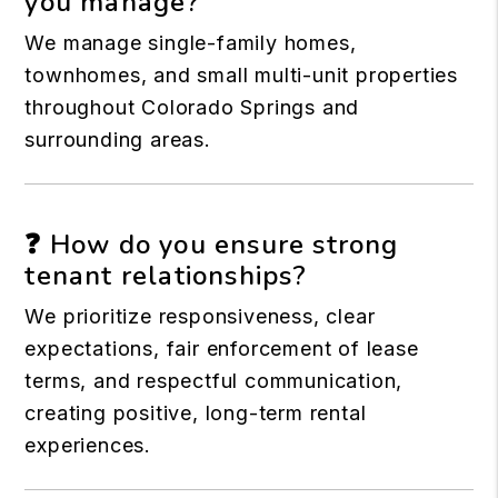
you manage?
We manage single-family homes,
townhomes, and small multi-unit properties
throughout Colorado Springs and
surrounding areas.
❓ How do you ensure strong
tenant relationships?
We prioritize responsiveness, clear
expectations, fair enforcement of lease
terms, and respectful communication,
creating positive, long-term rental
experiences.