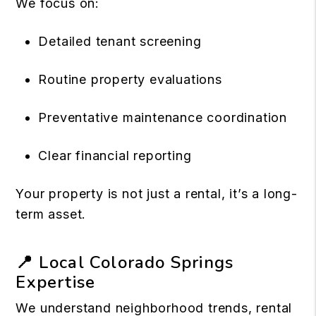
We focus on:
Detailed tenant screening
Routine property evaluations
Preventative maintenance coordination
Clear financial reporting
Your property is not just a rental, it’s a long-
term asset.
📍 Local Colorado Springs
Expertise
We understand neighborhood trends, rental