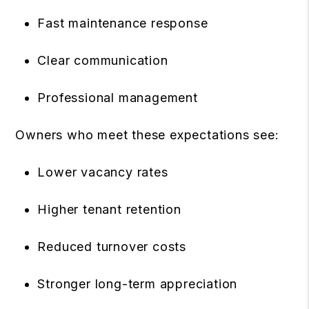
Fast maintenance response
Clear communication
Professional management
Owners who meet these expectations see:
Lower vacancy rates
Higher tenant retention
Reduced turnover costs
Stronger long-term appreciation