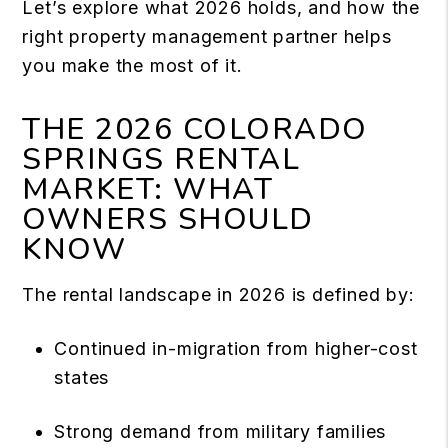
Let’s explore what 2026 holds, and how the
right property management partner helps
you make the most of it.
THE 2026 COLORADO
SPRINGS RENTAL
MARKET: WHAT
OWNERS SHOULD
KNOW
The rental landscape in 2026 is defined by:
Continued in-migration from higher-cost
states
Strong demand from military families