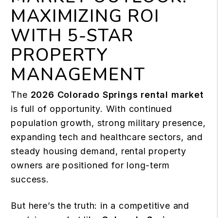
MAXIMIZING ROI
WITH 5-STAR
PROPERTY
MANAGEMENT
The
2026 Colorado Springs rental market
is full of opportunity. With continued
population growth, strong military presence,
expanding tech and healthcare sectors, and
steady housing demand, rental property
owners are positioned for long-term
success.
But here’s the truth: in a competitive and