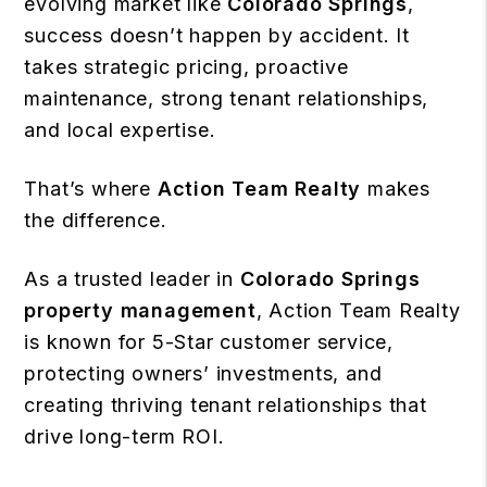
evolving market like
Colorado Springs
,
success doesn’t happen by accident. It
takes strategic pricing, proactive
maintenance, strong tenant relationships,
and local expertise.
That’s where
Action Team Realty
makes
the difference.
As a trusted leader in
Colorado Springs
property management
, Action Team Realty
is known for 5-Star customer service,
protecting owners’ investments, and
creating thriving tenant relationships that
drive long-term ROI.