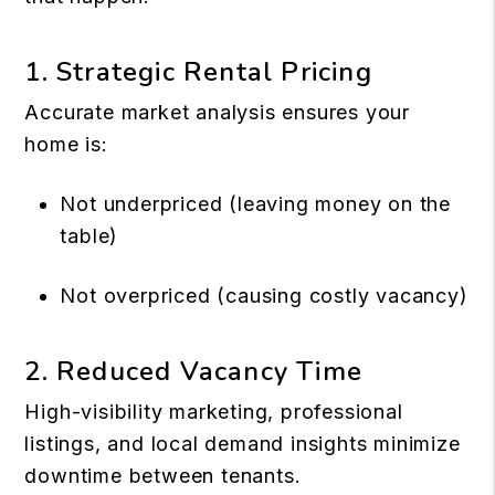
1. Strategic Rental Pricing
Accurate market analysis ensures your
home is:
Not underpriced (leaving money on the
table)
Not overpriced (causing costly vacancy)
2. Reduced Vacancy Time
High-visibility marketing, professional
listings, and local demand insights minimize
downtime between tenants.