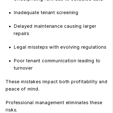
Inadequate tenant screening
Delayed maintenance causing larger
repairs
Legal missteps with evolving regulations
Poor tenant communication leading to
turnover
These mistakes impact both profitability and
peace of mind.
Professional management eliminates these
risks.