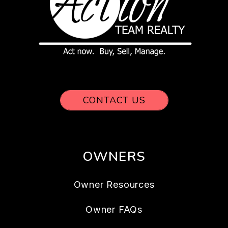
CONTACT US
OWNERS
Owner Resources
Owner FAQs