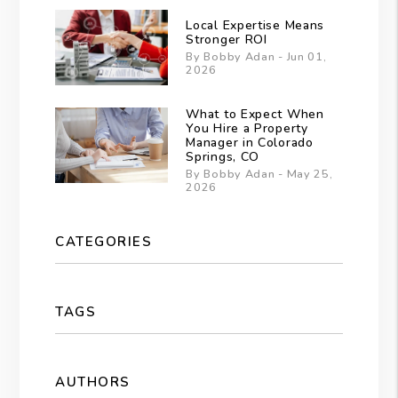
Local Expertise Means
Stronger ROI
By Bobby Adan - Jun 01,
2026
What to Expect When
You Hire a Property
Manager in Colorado
Springs, CO
By Bobby Adan - May 25,
2026
CATEGORIES
TAGS
AUTHORS