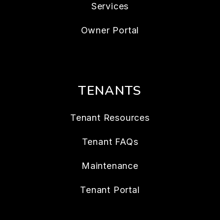
Services
Owner Portal
TENANTS
Tenant Resources
Tenant FAQs
Maintenance
Tenant Portal