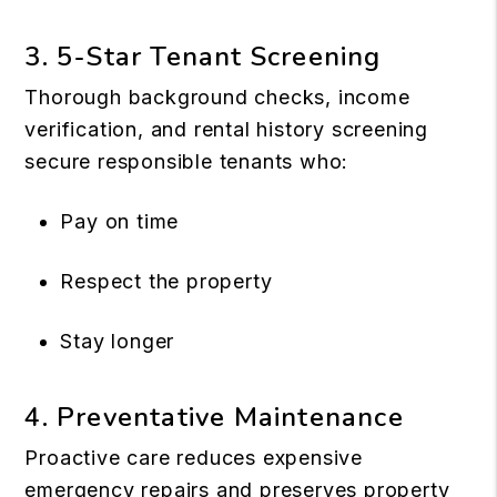
3. 5-Star Tenant Screening
Thorough background checks, income
verification, and rental history screening
secure responsible tenants who:
Pay on time
Respect the property
Stay longer
4. Preventative Maintenance
Proactive care reduces expensive
emergency repairs and preserves property