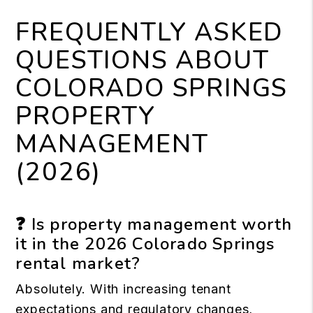
FREQUENTLY ASKED
QUESTIONS ABOUT
COLORADO SPRINGS
PROPERTY
MANAGEMENT
(2026)
❓ Is property management worth
it in the 2026 Colorado Springs
rental market?
Absolutely. With increasing tenant
expectations and regulatory changes,