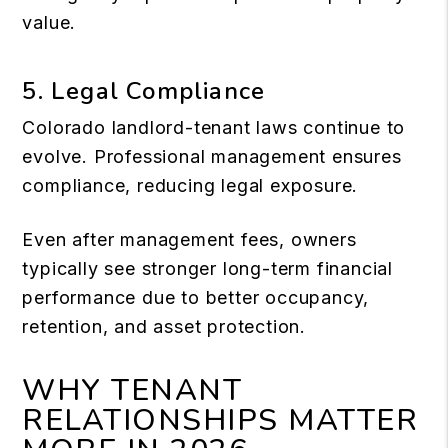
value.
5. Legal Compliance
Colorado landlord-tenant laws continue to
evolve. Professional management ensures
compliance, reducing legal exposure.
Even after management fees, owners
typically see stronger long-term financial
performance due to better occupancy,
retention, and asset protection.
WHY TENANT
RELATIONSHIPS MATTER