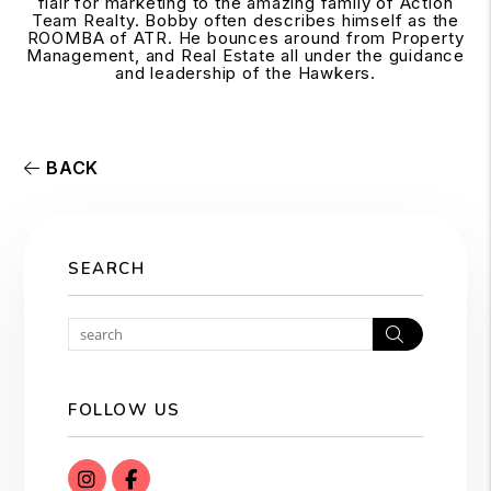
flair for marketing to the amazing family of Action
Team Realty. Bobby often describes himself as the
ROOMBA of ATR. He bounces around from Property
Management, and Real Estate all under the guidance
and leadership of the Hawkers.
BACK
SEARCH
Search
FOLLOW US
instagram
Facebook