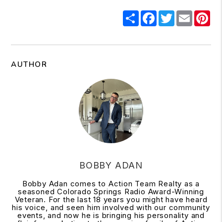
Share
Facebook
Twitter
Email
Pi
AUTHOR
BOBBY ADAN
Bobby Adan comes to Action Team Realty as a
seasoned Colorado Springs Radio Award-Winning
Veteran. For the last 18 years you might have heard
his voice, and seen him involved with our community
events, and now he is bringing his personality and