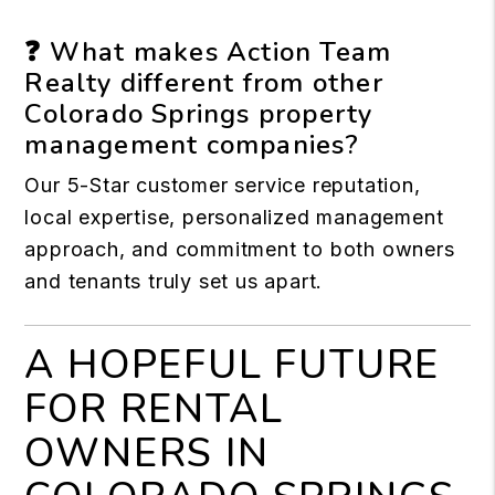
❓ What makes Action Team
Realty different from other
Colorado Springs property
management companies?
Our 5-Star customer service reputation,
local expertise, personalized management
approach, and commitment to both owners
and tenants truly set us apart.
A HOPEFUL FUTURE
FOR RENTAL
OWNERS IN