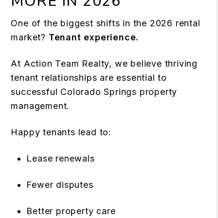
MORE IN 2026
One of the biggest shifts in the 2026 rental
market?
Tenant experience.
At Action Team Realty, we believe thriving
tenant relationships are essential to
successful Colorado Springs property
management.
Happy tenants lead to:
Lease renewals
Fewer disputes
Better property care