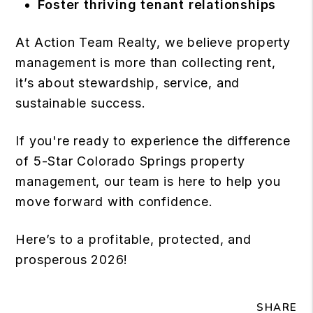
Foster thriving tenant relationships
At Action Team Realty, we believe property
management is more than collecting rent,
it’s about stewardship, service, and
sustainable success.
If you're ready to experience the difference
of 5-Star Colorado Springs property
management, our team is here to help you
move forward with confidence.
Here’s to a profitable, protected, and
prosperous 2026!
SHARE