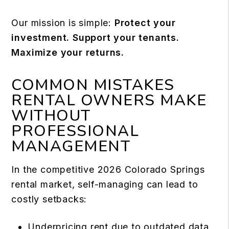
Our mission is simple:
Protect your
investment. Support your tenants.
Maximize your returns.
COMMON MISTAKES
RENTAL OWNERS MAKE
WITHOUT
PROFESSIONAL
MANAGEMENT
In the competitive 2026 Colorado Springs
rental market, self-managing can lead to
costly setbacks:
Underpricing rent due to outdated data