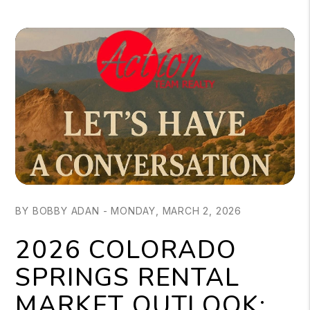
BY BOBBY ADAN - MONDAY, MARCH 2, 2026
2026 COLORADO
SPRINGS RENTAL
MARKET OUTLOOK: