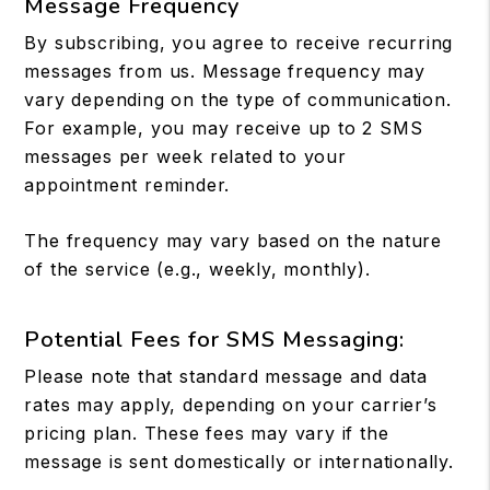
Message Frequency
By subscribing, you agree to receive recurring
messages from us. Message frequency may
vary depending on the type of communication.
For example, you may receive up to 2 SMS
messages per week related to your
appointment reminder.
The frequency may vary based on the nature
of the service (e.g., weekly, monthly).
Potential Fees for SMS Messaging:
Please note that standard message and data
rates may apply, depending on your carrier’s
pricing plan. These fees may vary if the
message is sent domestically or internationally.