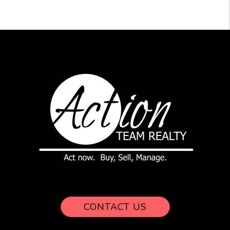
CONTACT US