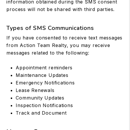
information obtained during the SMS consent
process will not be shared with third parties.
Types of SMS Communications
If you have consented to receive text messages
from Action Team Realty, you may receive
messages related to the following:
Appointment reminders
Maintenance Updates
Emergency Notifications
Lease Renewals
Community Updates
Inspection Notifications
Track and Document