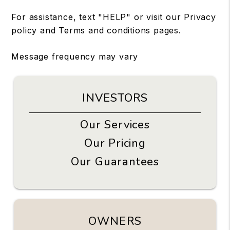
For assistance, text "HELP" or visit our
Privacy
policy
and
Terms and conditions
pages.
Message frequency may vary
INVESTORS
Our Services
Our Pricing
Our Guarantees
OWNERS