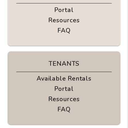
Portal
Resources
FAQ
TENANTS
Available Rentals
Portal
Resources
FAQ