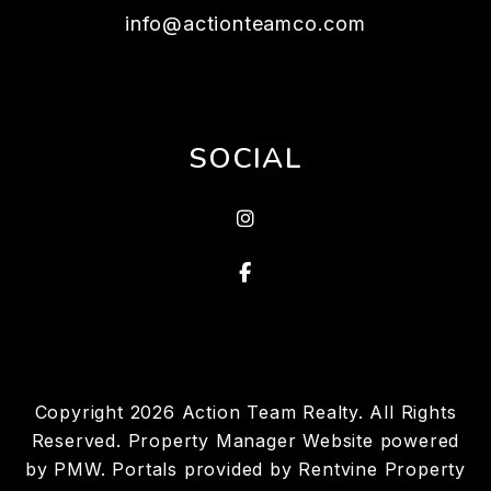
info@actionteamco.com
SOCIAL
instagram
Facebook
Copyright 2026 Action Team Realty. All Rights
Reserved. Property Manager Website powered
by
PMW
. Portals provided by
Rentvine Property