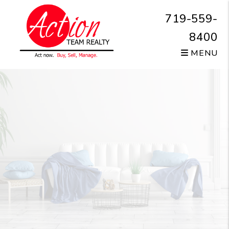
Skip to main content
719-559-
8400
MENU