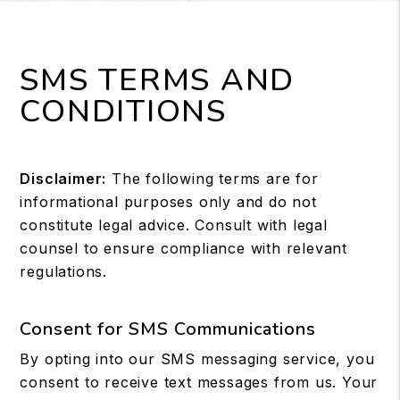
SMS TERMS AND
CONDITIONS
Disclaimer:
The following terms are for
informational purposes only and do not
constitute legal advice. Consult with legal
counsel to ensure compliance with relevant
regulations.
Consent for SMS Communications
By opting into our SMS messaging service, you
consent to receive text messages from us. Your