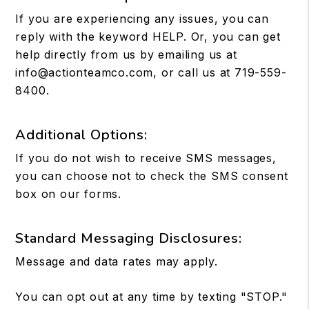
If you are experiencing any issues, you can
reply with the keyword HELP. Or, you can get
help directly from us by emailing us at
info@actionteamco.com
, or call us at
719-559-
8400
.
Additional Options:
If you do not wish to receive SMS messages,
you can choose not to check the SMS consent
box on our forms.
Standard Messaging Disclosures:
Message and data rates may apply.
You can opt out at any time by texting "STOP."