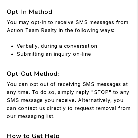
Opt-In Method:
You may opt-in to receive SMS messages from
Action Team Realty in the following ways:
Verbally, during a conversation
Submitting an inquiry on-line
Opt-Out Method:
You can opt out of receiving SMS messages at
any time. To do so, simply reply "STOP" to any
SMS message you receive. Alternatively, you
can contact us directly to request removal from
our messaging list.
How to Get Help