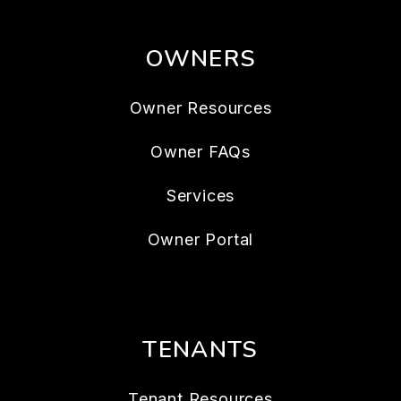
OWNERS
Owner Resources
Owner FAQs
Services
Owner Portal
TENANTS
Tenant Resources