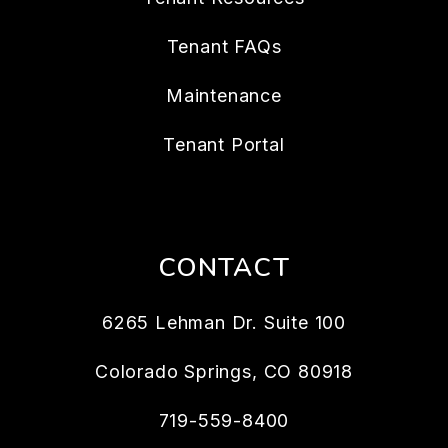
Tenant FAQs
Maintenance
Tenant Portal
CONTACT
6265 Lehman Dr. Suite 100
Colorado Springs
,
CO
80918
719-559-8400