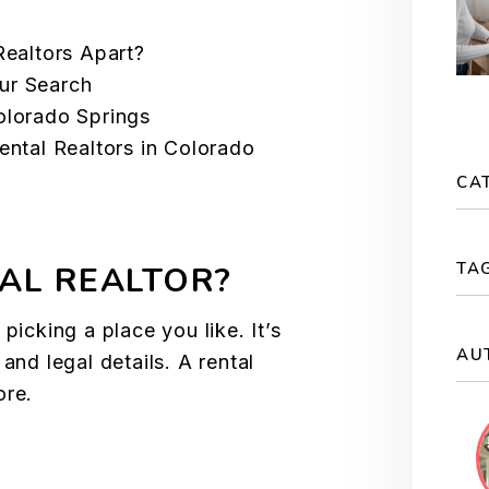
Realtors Apart?
ur Search
olorado Springs
ental Realtors in Colorado
CA
TA
AL REALTOR?
picking a place you like. It’s
AU
and legal details. A rental
ore.