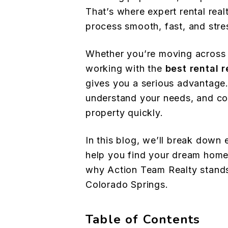
That’s where expert rental rea
process smooth, fast, and stre
Whether you’re moving across 
working with the
best rental 
gives you a serious advantage
understand your needs, and con
property quickly.
In this blog, we’ll break down 
help you find your dream home
why Action Team Realty stands
Colorado Springs.
Table of Contents