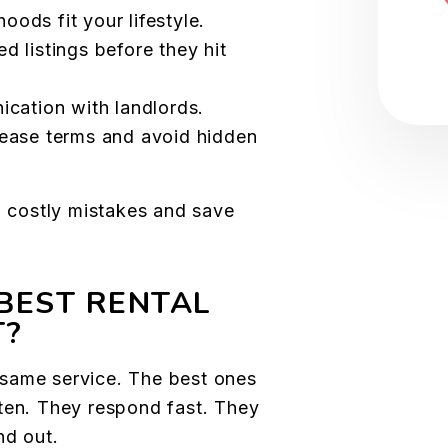
ods fit your lifestyle.
 listings before they hit
ication with landlords.
ease terms and avoid hidden
d costly mistakes and save
BEST RENTAL
T?
he same service. The best ones
ten. They respond fast. They
nd out.