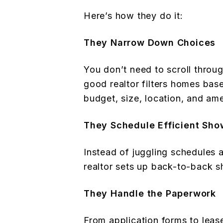
Here’s how they do it:
They Narrow Down Choices
You don’t need to scroll throug
good realtor filters homes ba
budget, size, location, and ame
They Schedule Efficient Sho
Instead of juggling schedules a
realtor sets up back-to-back 
They Handle the Paperwork
From application forms to leas