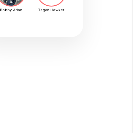
Bobby Adan
Tagan Hawker