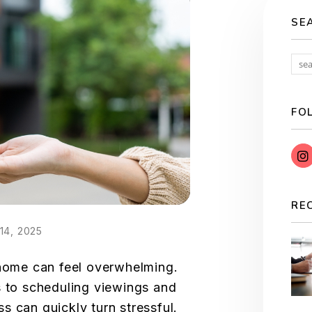
SE
FO
RE
14, 2025
 home can feel overwhelming.
s to scheduling viewings and
s can quickly turn stressful.