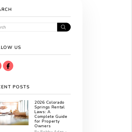
ARCH
Search
LLOW US
instagram
Facebook
CENT POSTS
2026 Colorado
Springs Rental
Laws: A
Complete Guide
for Property
Owners
By Bobby Adan -