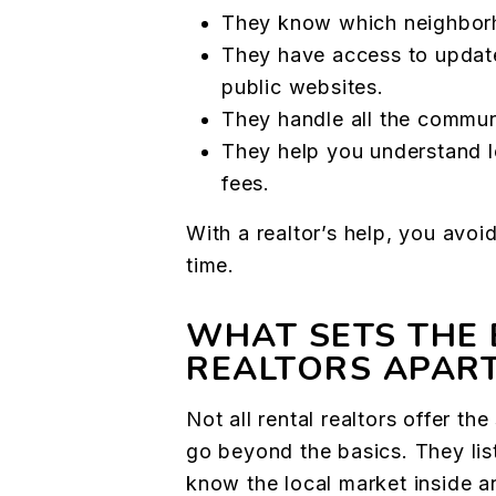
They know which neighborho
They have access to updated
public websites.
They handle all the commun
They help you understand l
fees.
With a realtor’s help, you avoi
time.
WHAT SETS THE 
REALTORS APAR
Not all rental realtors offer t
go beyond the basics. They lis
know the local market inside a