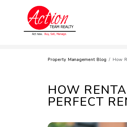
Skip to main content
Property Management Blog
How Re
HOW RENTAL
PERFECT RE