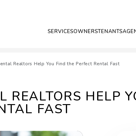
SERVICES
OWNERS
TENANTS
AGE
ntal Realtors Help You Find the Perfect Rental Fast
 REALTORS HELP Y
NTAL FAST