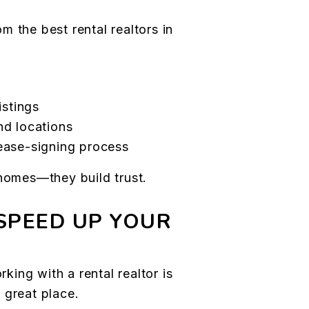
 the best rental realtors in
istings
nd locations
ease-signing process
 homes—they build trust.
SPEED UP YOUR
rking with a rental realtor is
 great place.