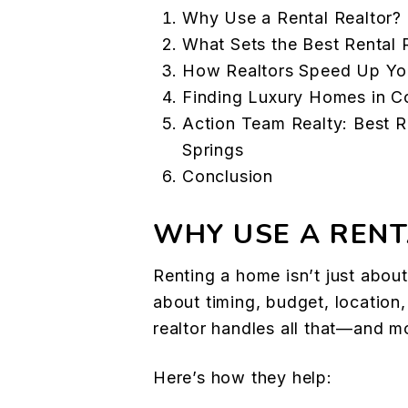
Why Use a Rental Realtor?
What Sets the Best Rental 
How Realtors Speed Up Yo
Finding Luxury Homes in C
Action Team Realty: Best R
Springs
Conclusion
WHY USE A RENT
Renting a home isn’t just about 
about timing, budget, location, 
realtor handles all that—and m
Here’s how they help: