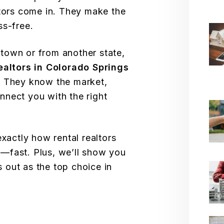
ltors come in. They make the
ss-free.
town or from another state,
realtors in Colorado Springs
. They know the market,
nect you with the right
exactly how rental realtors
—fast. Plus, we’ll show you
 out as the top choice in