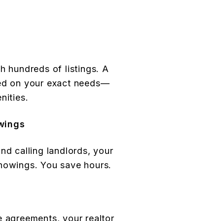
h hundreds of listings. A
sed on your exact needs—
nities.
wings
nd calling landlords, your
showings. You save hours.
e agreements, your realtor