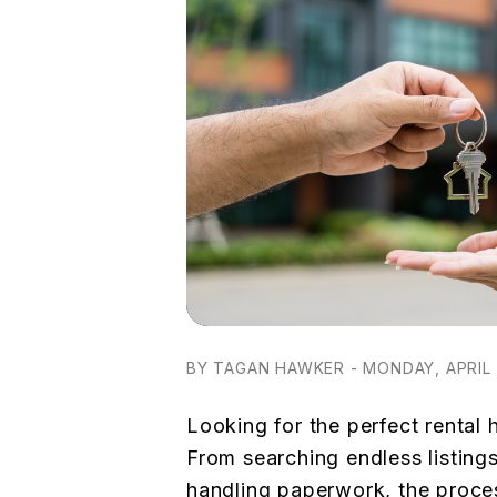
BY TAGAN HAWKER - MONDAY, APRIL 
Looking for the perfect rental
From searching endless listing
handling paperwork, the proces