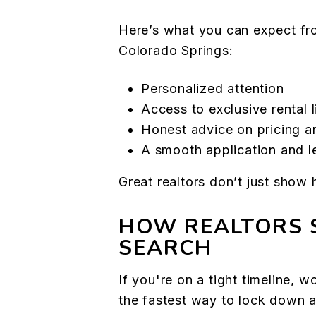
Here’s what you can expect from
Colorado Springs:
Personalized attention
Access to exclusive rental l
Honest advice on pricing a
A smooth application and l
Great realtors don’t just show
HOW REALTORS 
SEARCH
If you're on a tight timeline, wo
the fastest way to lock down a