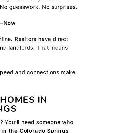
 No guesswork. No surprises.
e—Now
line. Realtors have direct
nd landlords. That means
 speed and connections make
 HOMES IN
NGS
al? You’ll need someone who
 in the Colorado Springs