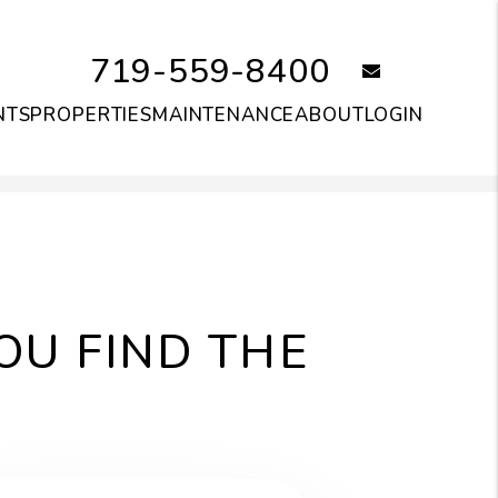
719-559-8400
email
NTS
PROPERTIES
MAINTENANCE
ABOUT
LOGIN
OU FIND THE