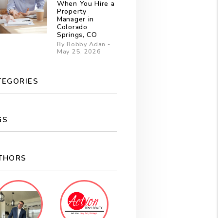
When You Hire a
Property
Manager in
Colorado
Springs, CO
By Bobby Adan -
May 25, 2026
TEGORIES
GS
THORS