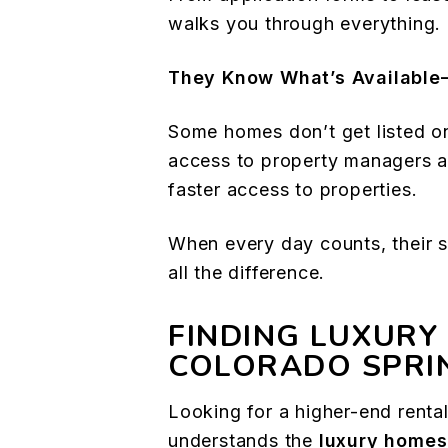
walks you through everything.
They Know What’s Availabl
Some homes don’t get listed on
access to property managers a
faster access to properties.
When every day counts, their
all the difference.
FINDING LUXURY
COLORADO SPRI
Looking for a higher-end rent
understands the
luxury homes