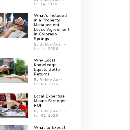
Jul 14, 2026
What’s Included
in a Property
Management
Lease Agreement
in Colorado
Springs
By Bobby Adan -
Jun 14, 2026
Why Local
Knowledge
Equals Better
Returns
By Bobby Adan -
Jun 08, 2026
Local Expertise
Means Stronger
ROI
By Bobby Adan -
Jun 01, 2026
What to Expect