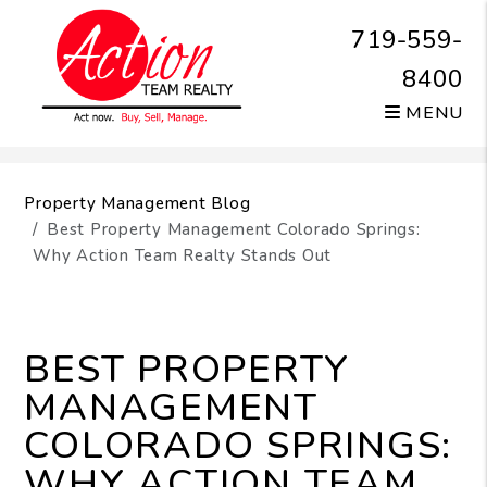
719-559-
8400
MENU
Skip to main content
Property Management Blog
Best Property Management Colorado Springs:
Why Action Team Realty Stands Out
BEST PROPERTY
MANAGEMENT
COLORADO SPRINGS:
WHY ACTION TEAM