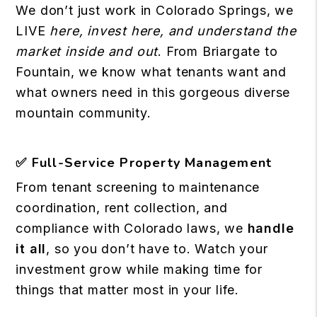
We don’t just work in Colorado Springs, we
LIVE
here, invest here, and understand the
market inside and out
. From Briargate to
Fountain, we know what tenants want and
what owners need in this gorgeous diverse
mountain community.
✅
Full-Service Property Management
From tenant screening to maintenance
coordination, rent collection, and
compliance with Colorado laws, we
handle
it all
, so you don’t have to. Watch your
investment grow while making time for
things that matter most in your life.