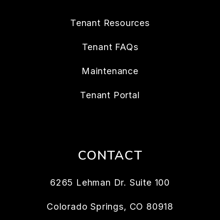
Tenant Resources
Tenant FAQs
Maintenance
Tenant Portal
CONTACT
6265 Lehman Dr. Suite 100
Colorado Springs
,
CO
80918