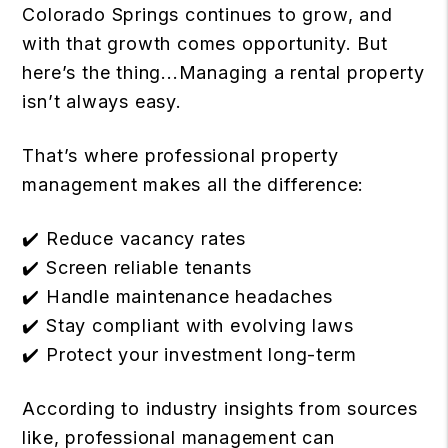
Colorado Springs continues to grow, and
with that growth comes opportunity. But
here’s the thing...Managing a rental property
isn’t always easy.
That’s where professional property
management makes all the difference:
✔️ Reduce vacancy rates
✔️ Screen reliable tenants
✔️ Handle maintenance headaches
✔️ Stay compliant with evolving laws
✔️ Protect your investment long-term
According to industry insights from sources
like, professional management can