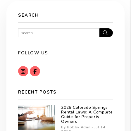
SEARCH
Search
FOLLOW US
instagram
Facebook
RECENT POSTS
2026 Colorado Springs
Rental Laws: A Complete
Guide for Property
Owners
By Bobby Adan - Jul 14,