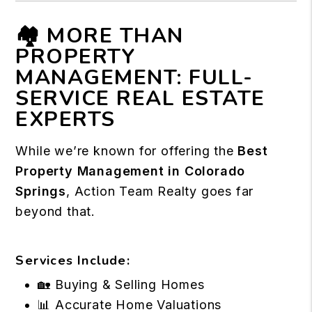
🏘️ MORE THAN
PROPERTY
MANAGEMENT: FULL-
SERVICE REAL ESTATE
EXPERTS
While we’re known for offering the
Best
Property Management in Colorado
Springs
, Action Team Realty goes far
beyond that.
Services Include:
🏡 Buying & Selling Homes
📊 Accurate Home Valuations