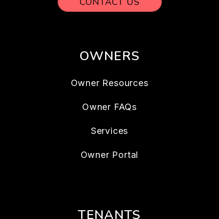
CONTACT US
OWNERS
Owner Resources
Owner FAQs
Services
Owner Portal
TENANTS