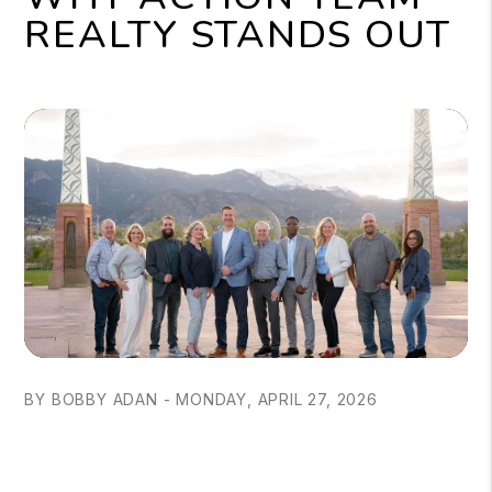
REALTY STANDS OUT
BY BOBBY ADAN - MONDAY, APRIL 27, 2026