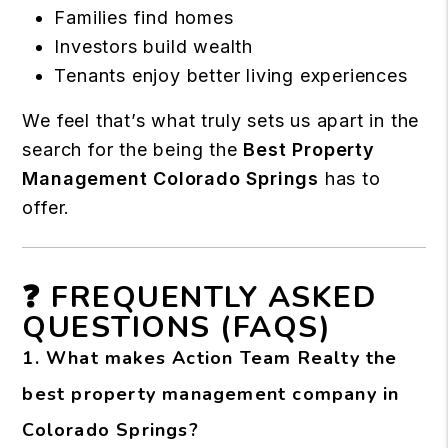
Families find homes
Investors build wealth
Tenants enjoy better living experiences
We feel that’s what truly sets us apart in the
search for the being the
Best Property
Management Colorado Springs
has to
offer.
❓ FREQUENTLY ASKED
QUESTIONS (FAQS)
1. What makes Action Team Realty the
best property management company in
Colorado Springs?