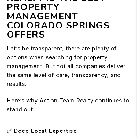
PROPERTY
MANAGEMENT
COLORADO SPRINGS
OFFERS
Let’s be transparent, there are plenty of
options when searching for property
management. But not all companies deliver
the same level of care, transparency, and
results.
Here’s why Action Team Realty continues to
stand out:
✅
Deep Local Expertise