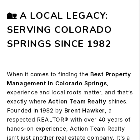
🏡 A LOCAL LEGACY:
SERVING COLORADO
SPRINGS SINCE 1982
When it comes to finding the
Best Property
Management in Colorado Springs
,
experience and
local roots matter
, and that’s
exactly where
Action Team Realty
shines.
Founded in 1982 by
Brent Hawker
, a
respected REALTOR® with over 40 years of
hands-on experience, Action Team Realty
isn’t just another real estate company. It’s a