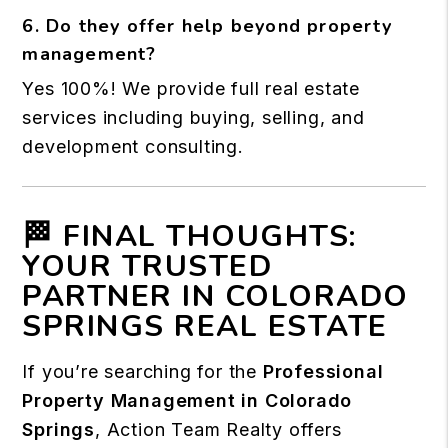
6. Do they offer help beyond property
management?
Yes 100%! We provide full real estate
services including buying, selling, and
development consulting.
🏁 FINAL THOUGHTS:
YOUR TRUSTED
PARTNER IN COLORADO
SPRINGS REAL ESTATE
If you’re searching for the
Professional
Property Management in Colorado
Springs
, Action Team Realty offers