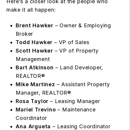
Here’s a closer look at the people who
make it all happen:
Brent Hawker
– Owner & Employing
Broker
Todd Hawker
– VP of Sales
Scott Hawker
– VP of Property
Management
Bart Atkinson
– Land Developer,
REALTOR®
Mike Martinez
– Assistant Property
Manager, REALTOR®
Rosa Taylor
– Leasing Manager
Mariel Trevino
– Maintenance
Coordinator
Ana Argueta
– Leasing Coordinator