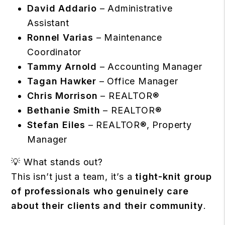
David Addario
– Administrative
Assistant
Ronnel Varias
– Maintenance
Coordinator
Tammy Arnold
– Accounting Manager
Tagan Hawker
– Office Manager
Chris Morrison
– REALTOR®
Bethanie Smith
– REALTOR®
Stefan Eiles
– REALTOR®, Property
Manager
💡 What stands out?
This isn’t just a team, it’s a
tight-knit group
of professionals who genuinely care
about their clients and their community
.