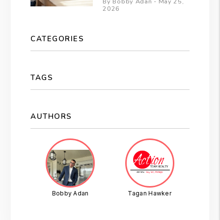
By Bobby Adan - May 25,
2026
CATEGORIES
TAGS
AUTHORS
Bobby Adan
Tagan Hawker