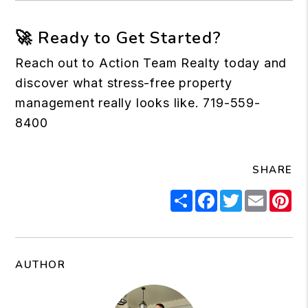
🚀 Ready to Get Started?
Reach out to
Action Team Realty
today and
discover what stress-free property
management really looks like. 719-559-
8400
SHARE
Share
Facebook
Twitter
Email
Pi
AUTHOR