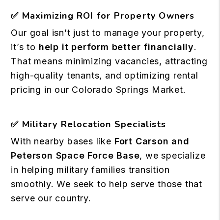
✅
Maximizing ROI for Property Owners
Our goal isn’t just to manage your property,
it’s to
help it perform better financially
.
That means minimizing vacancies, attracting
high-quality tenants, and optimizing rental
pricing in our Colorado Springs Market.
✅
Military Relocation Specialists
With nearby bases like
Fort Carson and
Peterson Space Force Base
, we specialize
in helping military families transition
smoothly. We seek to help serve those that
serve our country.