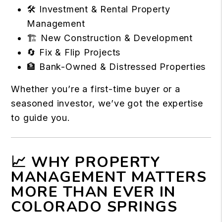
🛠️ Investment & Rental Property
Management
🏗️ New Construction & Development
🔄 Fix & Flip Projects
🏦 Bank-Owned & Distressed Properties
Whether you’re a first-time buyer or a
seasoned investor, we’ve got the expertise
to guide you.
📈 WHY PROPERTY
MANAGEMENT MATTERS
MORE THAN EVER IN
COLORADO SPRINGS