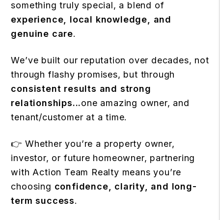
something truly special, a blend of
experience, local knowledge, and
genuine care
.
We’ve built our reputation over decades, not
through flashy promises, but through
consistent results and strong
relationships...
one amazing owner, and
tenant/customer at a time.
👉 Whether you’re a property owner,
investor, or future homeowner, partnering
with Action Team Realty means you’re
choosing
confidence, clarity, and long-
term success
.