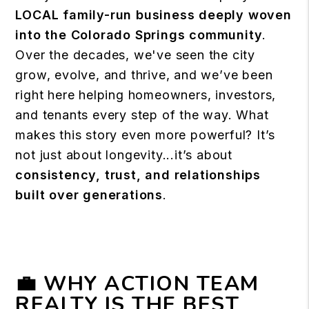
LOCAL
family-run business deeply woven
into the Colorado Springs community
.
Over the decades, we've seen the city
grow, evolve, and thrive, and we’ve been
right here helping homeowners, investors,
and tenants every step of the way.
What
makes this story even more powerful? It’s
not just about longevity...it’s about
consistency, trust, and relationships
built over generations
.
💼 WHY ACTION TEAM
REALTY IS THE BEST