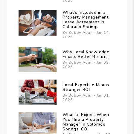
2026
What’s Included in a
Property Management
Lease Agreement in
Colorado Springs
By Bobby Adan - Jun 14,
2026
Why Local Knowledge
Equals Better Returns
By Bobby Adan - Jun 08,
2026
Local Expertise Means
Stronger ROI
By Bobby Adan - Jun 01,
2026
What to Expect When
You Hire a Property
Manager in Colorado
Springs, CO