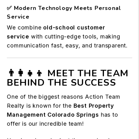
✅
Modern Technology Meets Personal
Service
We combine
old-school customer
service
with cutting-edge tools, making
communication fast, easy, and transparent.
👨‍👩‍👧‍👦 MEET THE TEAM
BEHIND THE SUCCESS
One of the biggest reasons Action Team
Realty is known for the
Best Property
Management Colorado Springs
has to
offer is our incredible team!