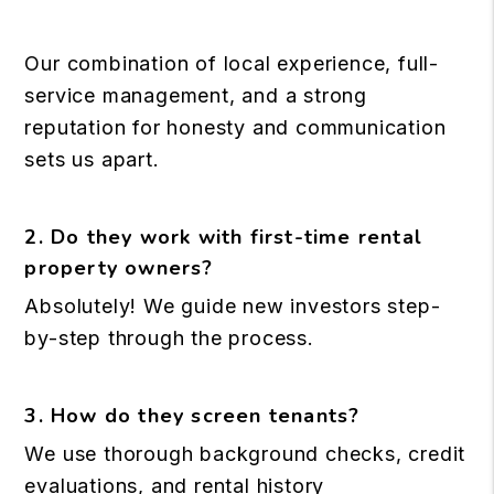
Our combination of local experience, full-
service management, and a strong
reputation for honesty and communication
sets us apart.
2. Do they work with first-time rental
property owners?
Absolutely! We guide new investors step-
by-step through the process.
3. How do they screen tenants?
We use thorough background checks, credit
evaluations, and rental history