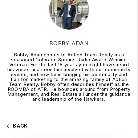
BOBBY ADAN
Bobby Adan comes to Action Team Realty as a
seasoned Colorado Springs Radio Award-Winning
Veteran. For the last 18 years you might have heard
his voice, and seen him involved with our community
events, and now he is bringing his personality and
flair for marketing to the amazing family of Action
Team Realty. Bobby often describes himself as the
ROOMBA of ATR. He bounces around from Property
Management, and Real Estate all under the guidance
and leadership of the Hawkers.
BACK