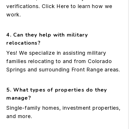
verifications.
Click Here
to learn how we
work.
4. Can they help with military
relocations?
Yes! We specialize in assisting military
families relocating to and from Colorado
Springs and surrounding Front Range areas.
5. What types of properties do they
manage?
Single-family homes, investment properties,
and more.