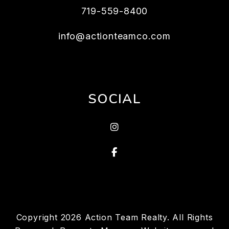
719-559-8400
info@actionteamco.com
SOCIAL
instagram
Facebook
Copyright 2026 Action Team Realty. All Rights