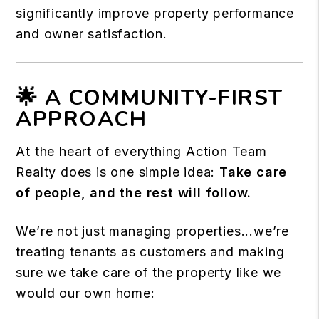
significantly improve property performance
and owner satisfaction.
🌟 A COMMUNITY-FIRST
APPROACH
At the heart of everything Action Team
Realty does is one simple idea:
Take care
of people, and the rest will follow.
We’re not just managing properties...we’re
treating tenants as customers and making
sure we take care of the property like we
would our own home: