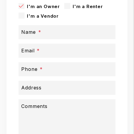
I'm an Owner
I'm a Renter
I'm a Vendor
Name
Email
Phone
Address
Comments