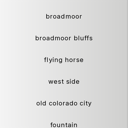
broadmoor
broadmoor bluffs
flying horse
west side
old colorado city
fountain