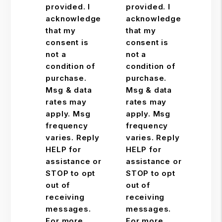
provided. I
provided. I
acknowledge
acknowledge
that my
that my
consent is
consent is
not a
not a
condition of
condition of
purchase.
purchase.
Msg & data
Msg & data
rates may
rates may
apply. Msg
apply. Msg
frequency
frequency
varies. Reply
varies. Reply
HELP for
HELP for
assistance or
assistance or
STOP to opt
STOP to opt
out of
out of
receiving
receiving
messages.
messages.
For more
For more