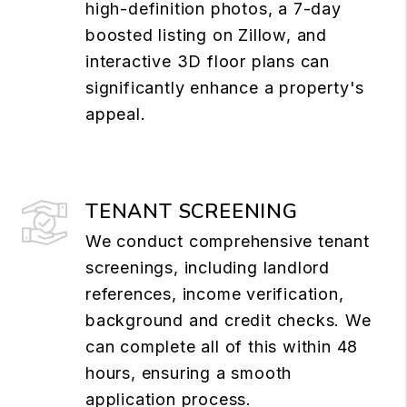
high-definition photos, a 7-day
boosted listing on Zillow, and
interactive 3D floor plans can
significantly enhance a property's
appeal.
TENANT SCREENING
We conduct comprehensive tenant
screenings, including landlord
references, income verification,
background and credit checks. We
can complete all of this within 48
hours, ensuring a smooth
application process.