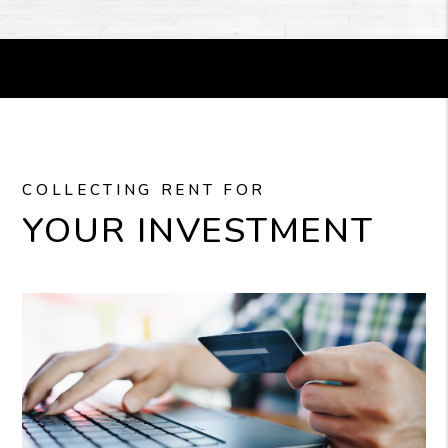
COLLECTING RENT FOR
YOUR INVESTMENT