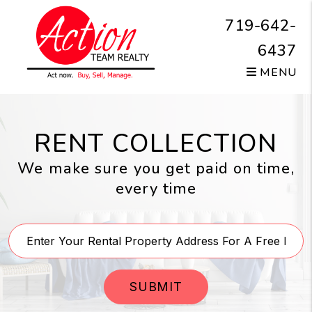
Skip to main content
719-642-
6437
MENU
RENT COLLECTION
We make sure you get paid on time,
every time
SUBMIT