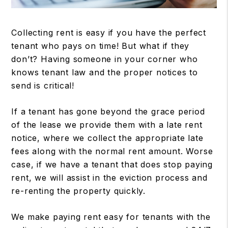
Collecting rent is easy if you have the perfect
tenant who pays on time! But what if they
don’t? Having someone in your corner who
knows tenant law and the proper notices to
send is critical!
If a tenant has gone beyond the grace period
of the lease we provide them with a late rent
notice, where we collect the appropriate late
fees along with the normal rent amount. Worse
case, if we have a tenant that does stop paying
rent, we will assist in the eviction process and
re-renting the property quickly.
We make paying rent easy for tenants with the