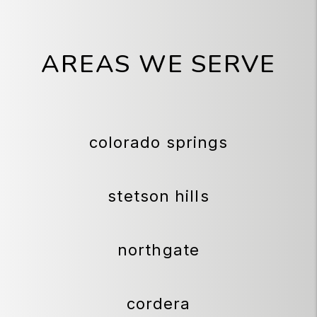
AREAS WE SERVE
colorado springs
stetson hills
northgate
cordera