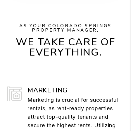
AS YOUR COLORADO SPRINGS
PROPERTY MANAGER,
WE TAKE CARE OF
EVERYTHING.
MARKETING
Marketing is crucial for successful
rentals, as rent-ready properties
attract top-quality tenants and
secure the highest rents. Utilizing