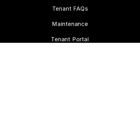
Tenant FAQs
Maintenance
Tenant Portal
CONTACT
6265 Lehman Dr. Suite 100
Colorado Springs
,
CO
80918
719-642-6437