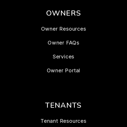
OWNERS
Owner Resources
Owner FAQs
Services
Owner Portal
TENANTS
Tenant Resources