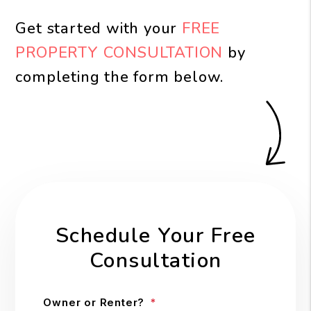
Get started with your
FREE
PROPERTY CONSULTATION
by
completing the form
.
Schedule Your Free
Consultation
Owner or Renter?