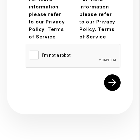
information
information
please refer
please refer
to our Privacy
to our Privacy
Policy. Terms
Policy. Terms
of Service
of Service
Submit