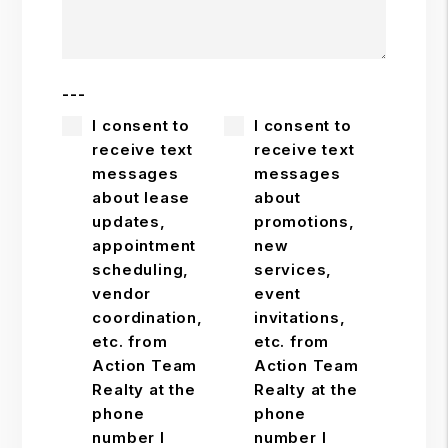
---
I consent to
I consent to
receive text
receive text
messages
messages
about lease
about
updates,
promotions,
appointment
new
scheduling,
services,
vendor
event
coordination,
invitations,
etc. from
etc. from
Action Team
Action Team
Realty at the
Realty at the
phone
phone
number I
number I