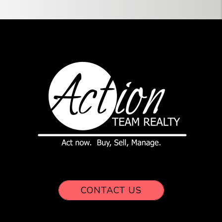
CONTACT US