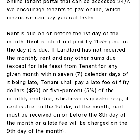
online tenant portal that can be accessed 24/7.
We encourage tenants to pay online, which
means we can pay you out faster.
Rent is due on or before the 1st day of the
month. Rent is late if not paid by 11:59 p.m. on
the day it is due. If Landlord has not received
the monthly rent and any other sums due
(except for late fees) from Tenant for any
given month within seven (7) calendar days of
it being late, Tenant shall pay a late fee of fifty
dollars ($50) or five-percent (5%) of the
monthly rent due, whichever is greater (e.g., if
rent is due on the 1st day of the month, rent
must be received on or before the 8th day of
the month or a late fee will be charged on the
9th day of the month).