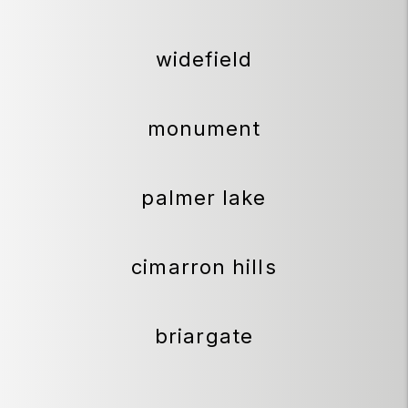
widefield
monument
palmer lake
cimarron hills
briargate