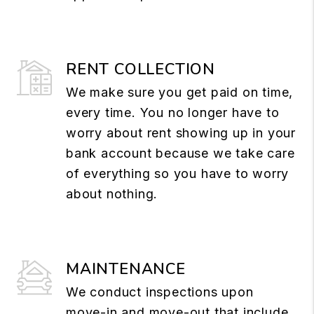
RENT COLLECTION
We make sure you get paid on time,
every time. You no longer have to
worry about rent showing up in your
bank account because we take care
of everything so you have to worry
about nothing.
MAINTENANCE
We conduct inspections upon
move-in and move-out that include