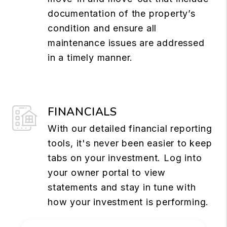
documentation of the property’s
condition and ensure all
maintenance issues are addressed
in a timely manner.
FINANCIALS
With our detailed financial reporting
tools, it's never been easier to keep
tabs on your investment. Log into
your owner portal to view
statements and stay in tune with
how your investment is performing.