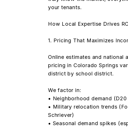
your tenants.
How Local Expertise Drives R
1. Pricing That Maximizes Inc
Online estimates and national 
pricing in Colorado Springs va
district by school district.
We factor in:
• Neighborhood demand (D20 v
• Military relocation trends (F
Schriever)
• Seasonal demand spikes (es