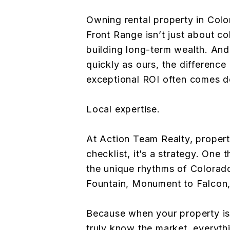
Owning rental property in Colo
Front Range isn’t just about col
building long-term wealth. And
quickly as ours, the differenc
exceptional ROI often comes d
Local expertise.
At Action Team Realty, proper
checklist, it’s a strategy. One 
the unique rhythms of Colorado
Fountain, Monument to Falcon
Because when your property i
truly know the market, everyth