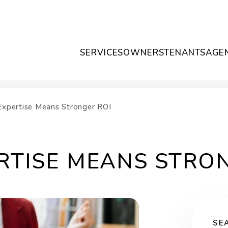
SERVICES
OWNERS
TENANTS
AGE
Expertise Means Stronger ROI
RTISE MEANS STRO
SE