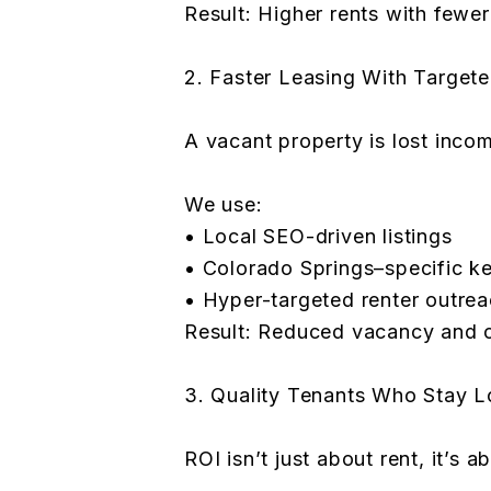
Result: Higher rents with fewe
2. Faster Leasing With Target
A vacant property is lost inc
We use:
• Local SEO-driven listings
• Colorado Springs–specific 
• Hyper-targeted renter outre
Result: Reduced vacancy and c
3. Quality Tenants Who Stay L
ROI isn’t just about rent, it’s a