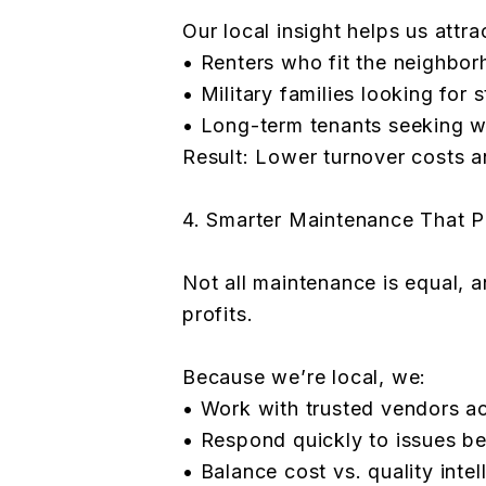
Our local insight helps us attra
• Renters who fit the neighbo
• Military families looking for s
• Long-term tenants seeking 
Result: Lower turnover costs 
4. Smarter Maintenance That P
Not all maintenance is equal, 
profits.
Because we’re local, we:
• Work with trusted vendors a
• Respond quickly to issues be
• Balance cost vs. quality intel