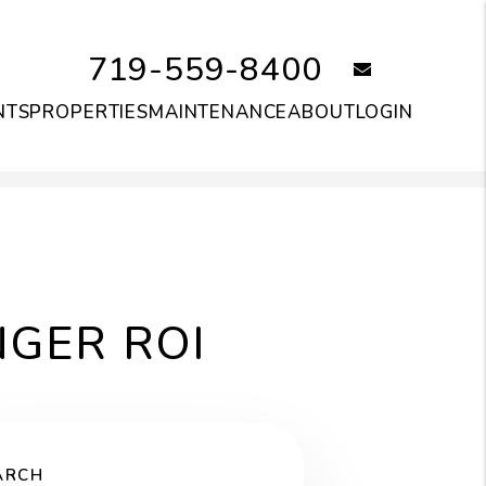
719-559-8400
email
NTS
PROPERTIES
MAINTENANCE
ABOUT
LOGIN
NGER ROI
ARCH