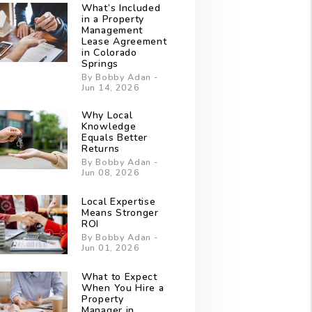
What’s Included
in a Property
Management
Lease Agreement
in Colorado
Springs
By Bobby Adan -
Jun 14, 2026
Why Local
Knowledge
Equals Better
Returns
By Bobby Adan -
Jun 08, 2026
Local Expertise
Means Stronger
ROI
By Bobby Adan -
Jun 01, 2026
What to Expect
When You Hire a
Property
Manager in