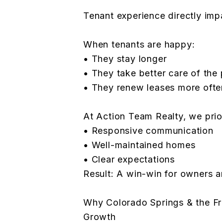
Tenant experience directly imp
When tenants are happy:
• They stay longer
• They take better care of the
• They renew leases more ofte
At Action Team Realty, we prior
• Responsive communication
• Well-maintained homes
• Clear expectations
Result: A win-win for owners a
Why Colorado Springs & the Fr
Growth