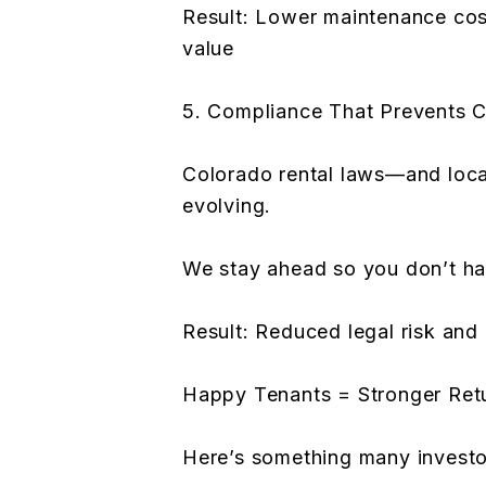
Result: Lower maintenance cos
value
5. Compliance That Prevents C
Colorado rental laws—and loca
evolving.
We stay ahead so you don’t ha
Result: Reduced legal risk and
Happy Tenants = Stronger Ret
Here’s something many investo