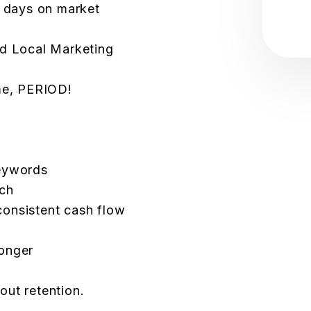
r days on market
ed Local Marketing
ome, PERIOD!
keywords
ach
onsistent cash flow
onger
bout retention.