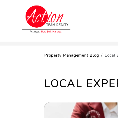
Skip to main content
Property Management Blog
Local 
LOCAL EXPE