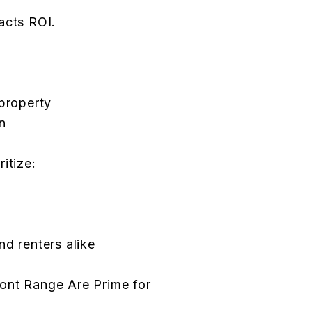
acts ROI.
 property
n
itize:
nd renters alike
ont Range Are Prime for