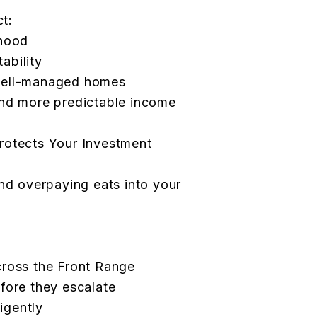
ct:
rhood
tability
well-managed homes
and more predictable income
rotects Your Investment
and overpaying eats into your
cross the Front Range
fore they escalate
ligently