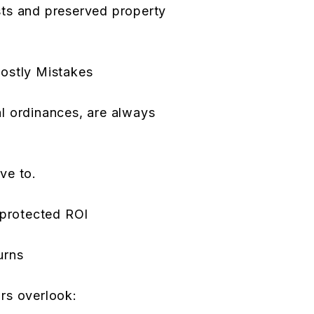
ts and preserved property
ostly Mistakes
l ordinances, are always
ve to.
 protected ROI
urns
rs overlook: