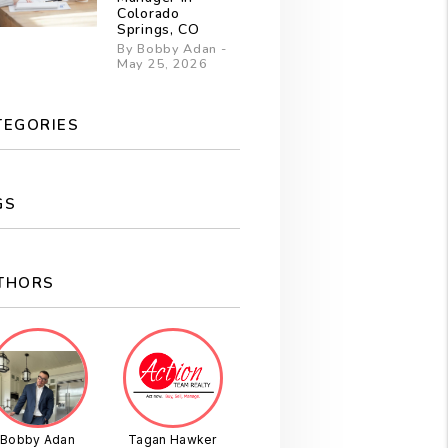
Colorado
Springs, CO
By Bobby Adan -
May 25, 2026
TEGORIES
GS
THORS
Bobby Adan
Tagan Hawker