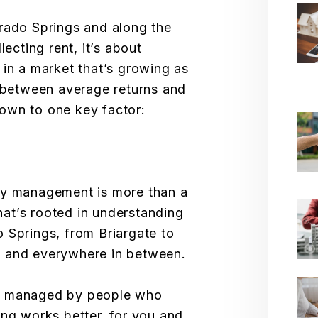
rado Springs and along the
lecting rent, it’s about
 in a market that’s growing as
e between average returns and
own to one key factor:
ty management is more than a
that’s rooted in understanding
 Springs, from Briargate to
, and everywhere in between.
s managed by people who
ing works better, for you and