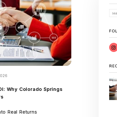
FO
RE
2026
OI: Why Colorado Springs
rs
nto Real Returns