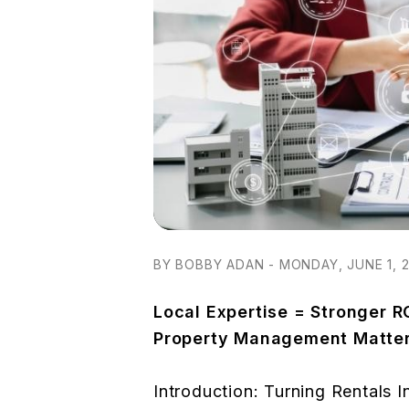
BY BOBBY ADAN - MONDAY, JUNE 1, 
Local Expertise = Stronger R
Property Management Matte
Introduction: Turning Rentals I