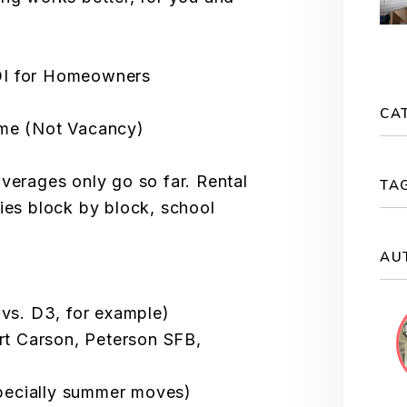
OI for Homeowners
CA
ome (Not Vacancy)
averages only go so far. Rental
TA
ries block by block, school
AU
s. D3, for example)
ort Carson, Peterson SFB,
pecially summer moves)