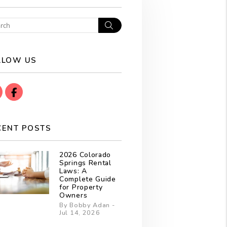
Search
LLOW US
instagram
Facebook
CENT POSTS
2026 Colorado
Springs Rental
Laws: A
Complete Guide
for Property
Owners
By Bobby Adan -
Jul 14, 2026